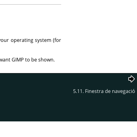
your operating system (for
u want GIMP to be shown.
5.11. Finestra de navegació