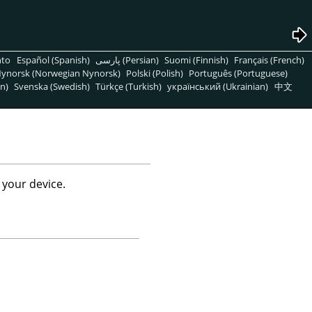
nto
Español (Spanish)
پارسی (Persian)
Suomi (Finnish)
Français (French)
ynorsk (Norwegian Nynorsk)
Polski (Polish)
Português (Portuguese)
n)
Svenska (Swedish)
Türkçe (Turkish)
український (Ukrainian)
中文
 your device.