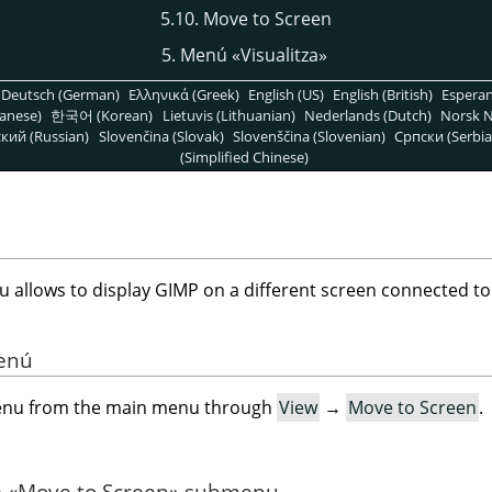
5.10. Move to Screen
5. Menú
«
Visualitza
»
Deutsch (German)
Ελληνικά (Greek)
English (US)
English (British)
Espera
anese)
한국어 (Korean)
Lietuvis (Lithuanian)
Nederlands (Dutch)
Norsk N
кий (Russian)
Slovenčina (Slovak)
Slovenščina (Slovenian)
Српски (Serbia
(Simplified Chinese)
allows to display GIMP on a different screen connected to
menú
menu from the main menu through
View
→
Move to Screen
.
e
«
Move to Screen
»
submenu