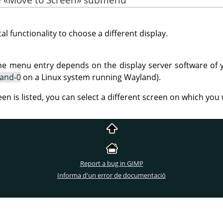
al functionality to choose a different display.
he menu entry depends on the display server software of 
land-0
on a Linux system running Wayland).
een is listed, you can select a different screen on which yo
Report a bug in GIMP
Informa d'un error de documentació