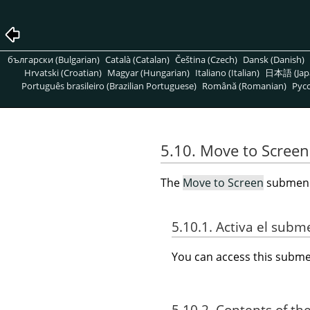
български (Bulgarian)
Català (Catalan)
Čeština (Czech)
Dansk (Danish)
Hrvatski (Croatian)
Magyar (Hungarian)
Italiano (Italian)
日本語 (Jap
Português brasileiro (Brazilian Portuguese)
Română (Romanian)
Pусс
5.10. Move to Screen
The
Move to Screen
submenu 
5.10.1. Activa el sub
You can access this sub
5.10.2. Contents of th