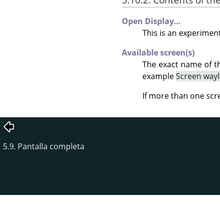
Open Display…
This is an experiment
Available screen(s)
The exact name of t
example
Screen way
If more than one scr
5.9. Pantalla completa