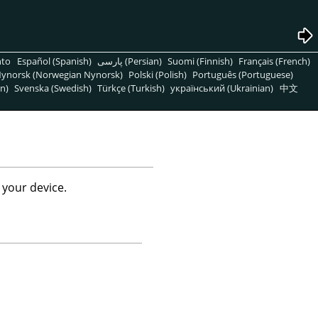
nto
Español (Spanish)
پارسی (Persian)
Suomi (Finnish)
Français (French)
ynorsk (Norwegian Nynorsk)
Polski (Polish)
Português (Portuguese)
n)
Svenska (Swedish)
Türkçe (Turkish)
український (Ukrainian)
中文
 your device.