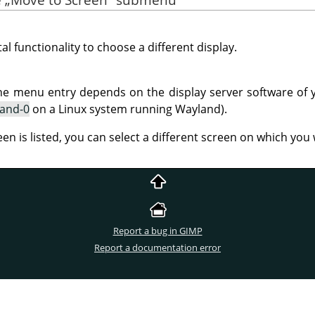
al functionality to choose a different display.
he menu entry depends on the display server software of 
land-0
on a Linux system running Wayland).
een is listed, you can select a different screen on which yo
Report a bug in GIMP
Report a documentation error