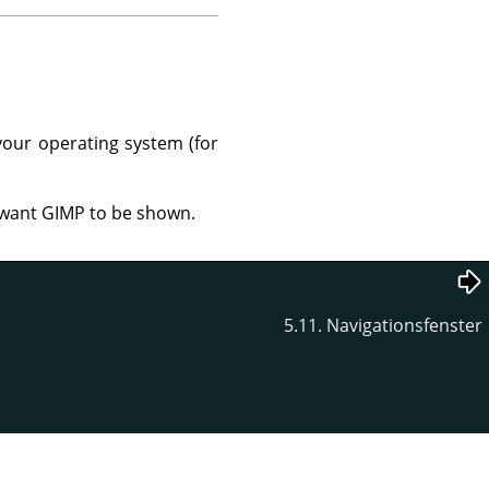
your operating system (for
u want GIMP to be shown.
5.11. Navigationsfenster