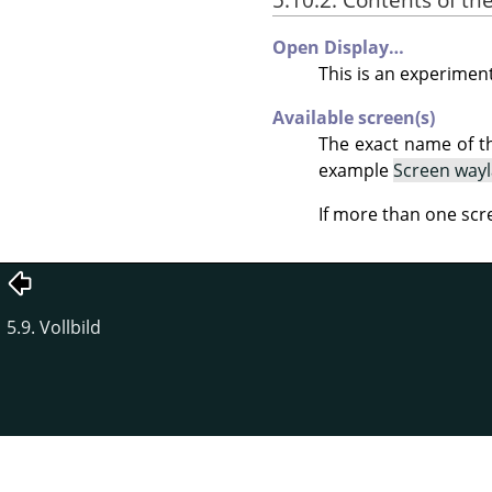
Open Display…
This is an experiment
Available screen(s)
The exact name of t
example
Screen way
If more than one scr
5.9. Vollbild