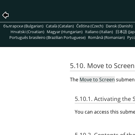
български (Bulgarian)
Català (Catalan)
Čeština (Czech)
Dansk (Danish)
Hrvatski (Croatian)
Magyar (Hungarian)
Italiano (Italian)
日本語 (Jap
Português brasileiro (Brazilian Portuguese)
Română (Romanian)
Pусс
5.10. Move to Screen
The
Move to Screen
submenu 
5.10.1. Activating th
You can access this sub
5.10.2. Contents of th