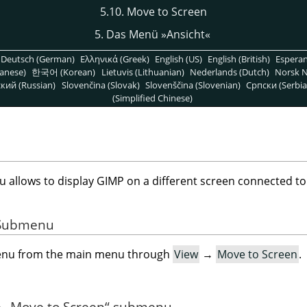
5.10. Move to Screen
5. Das Menü »Ansicht«
Deutsch (German)
Ελληνικά (Greek)
English (US)
English (British)
Espera
anese)
한국어 (Korean)
Lietuvis (Lithuanian)
Nederlands (Dutch)
Norsk N
кий (Russian)
Slovenčina (Slovak)
Slovenščina (Slovenian)
Српски (Serbia
(Simplified Chinese)
allows to display GIMP on a different screen connected to
e Submenu
menu from the main menu through
View
→
Move to Screen
.
e
„
Move to Screen
“
submenu