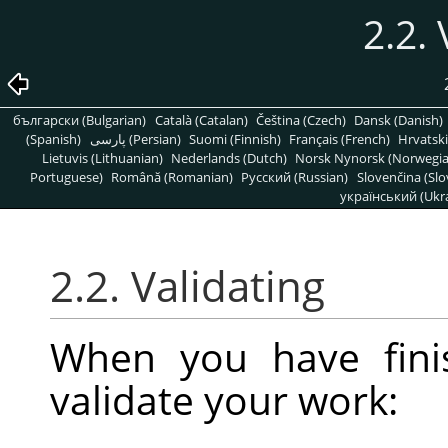
2.2. 
български (Bulgarian)
Català (Catalan)
Čeština (Czech)
Dansk (Danish)
(Spanish)
پارسی (Persian)
Suomi (Finnish)
Français (French)
Hrvatski
Lietuvis (Lithuanian)
Nederlands (Dutch)
Norsk Nynorsk (Norwegi
Portuguese)
Română (Romanian)
Pусский (Russian)
Slovenčina (Slo
український (Ukra
2.2. Validating
When you have fini
validate your work: