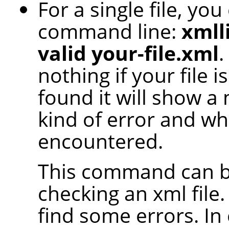
For a single file, yo
command line:
xmlli
valid your-file.xml
.
nothing if your file 
found it will show a
kind of error and whe
encountered.
This command can be
checking an xml file.
find some errors. In