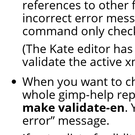
references to other 
incorrect error mess
command only checks 
(The Kate editor has 
validate the active xm
When you want to che
whole gimp-help rep
make validate-en
.
error
”
message.