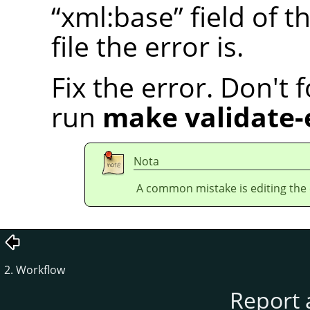
“
xml:base
”
field of t
file the error is.
Fix the error. Don't 
run
make validate-
Nota
A common mistake is editing the en
2. Workflow
Report 