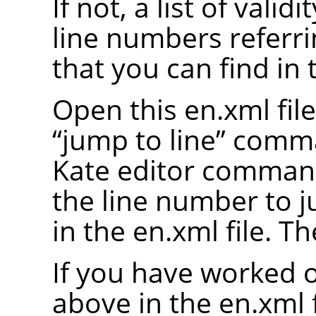
If not, a list of valid
line numbers referrin
that you can find in 
Open this en.xml file
“
jump to line
”
comman
Kate editor comman
the line number to 
in the en.xml file. Th
If you have worked o
above in the en.xml fi