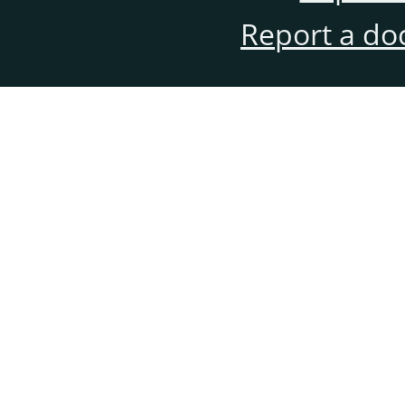
Report a do