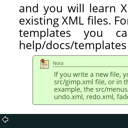
and you will learn 
existing XML files. Fo
templates you c
help/docs/templates 
Nota
If you write a new file, 
src/gimp.xml file, or in th
example, the src/menus/e
undo.xml, redo.xml, fad