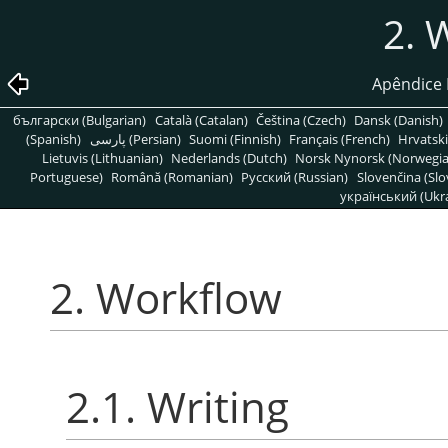
2. 
Apêndice 
български (Bulgarian)
Català (Catalan)
Čeština (Czech)
Dansk (Danish)
(Spanish)
پارسی (Persian)
Suomi (Finnish)
Français (French)
Hrvatski
Lietuvis (Lithuanian)
Nederlands (Dutch)
Norsk Nynorsk (Norwegi
Portuguese)
Română (Romanian)
Pусский (Russian)
Slovenčina (Slo
український (Ukra
2. Workflow
2.1. Writing