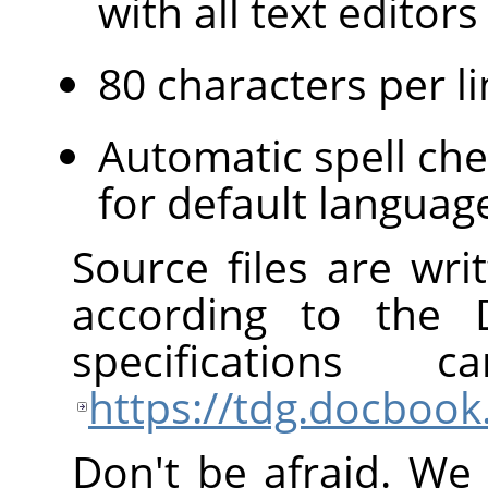
with all text edito
80 characters per li
Automatic spell che
for default languag
Source files are wr
according to the
specification
https://tdg.docbook
Don't be afraid. We 