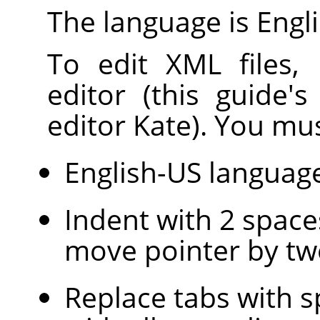
The language is Engli
To edit XML files,
editor (this guide'
editor Kate). You mus
English-US languag
Indent with 2 space
move pointer by tw
Replace tabs with s