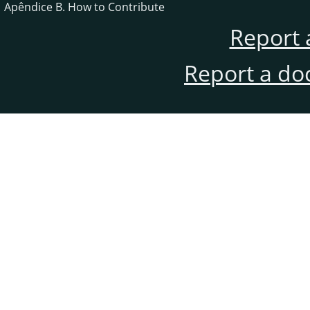
Apêndice B. How to Contribute
Report 
Report a do