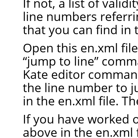
If not, a list of valid
line numbers referrin
that you can find in 
Open this en.xml file
“
jump to line
”
comman
Kate editor comman
the line number to 
in the en.xml file. Th
If you have worked o
above in the en.xml fi