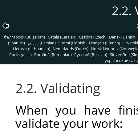
2.2. 
български (Bulgarian)
Català (Catalan)
Čeština (Czech)
Dansk (Danish)
(Spanish)
پارسی (Persian)
Suomi (Finnish)
Français (French)
Hrvatski
Lietuvis (Lithuanian)
Nederlands (Dutch)
Norsk Nynorsk (Norwegi
Portuguese)
Română (Romanian)
Pусский (Russian)
Slovenčina (Slo
український (Ukra
2.2. Validating
When you have fini
validate your work: