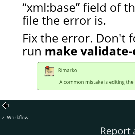
“
xml:base
”
field of t
file the error is.
Fix the error. Don't 
run
make validate-
Rimarko
A common mistake is editing the en
2. Workflow
Report 