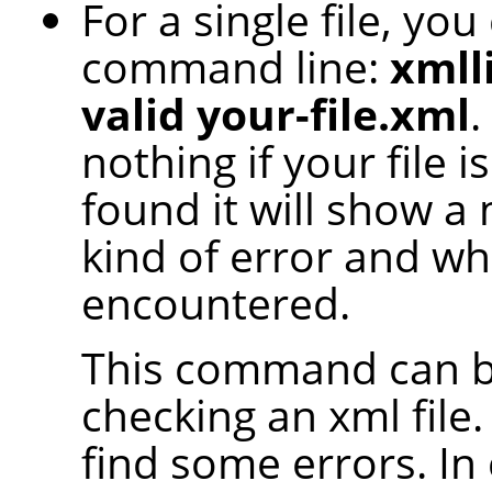
For a single file, yo
command line:
xmlli
valid your-file.xml
.
nothing if your file 
found it will show a
kind of error and whe
encountered.
This command can be
checking an xml file.
find some errors. In