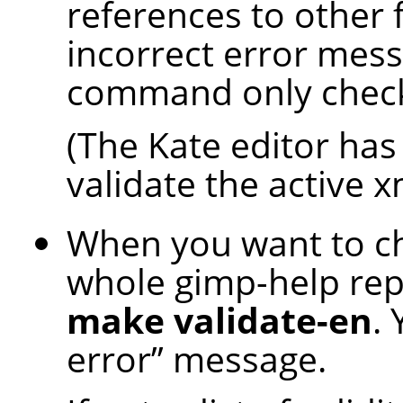
references to other 
incorrect error mess
command only checks 
(The Kate editor has 
validate the active xm
When you want to che
whole gimp-help rep
make validate-en
.
error
”
message.