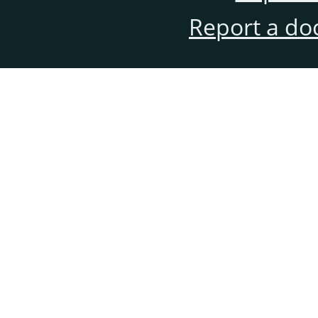
Report a do