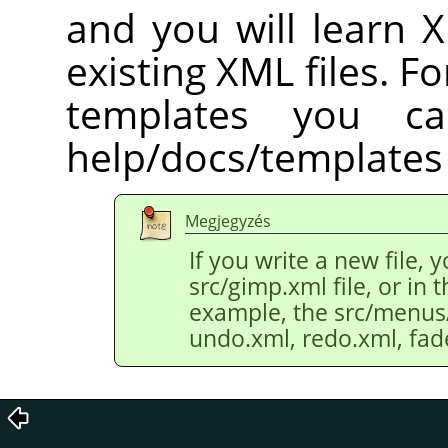
and you will learn 
existing XML files. Fo
templates you c
help/docs/templates 
Megjegyzés
If you write a new file, 
src/gimp.xml file, or in th
example, the src/menus/e
undo.xml, redo.xml, fad