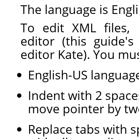
The language is Engli
To edit XML files,
editor (this guide'
editor Kate). You mus
English-US languag
Indent with 2 space
move pointer by tw
Replace tabs with s