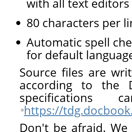
with all text edito
80 characters per li
Automatic spell che
for default languag
Source files are wr
according to the
specification
https://tdg.docbook
Don't be afraid. We 