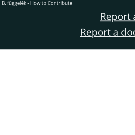
B. függelék - How to Contribute
Report 
Report a do