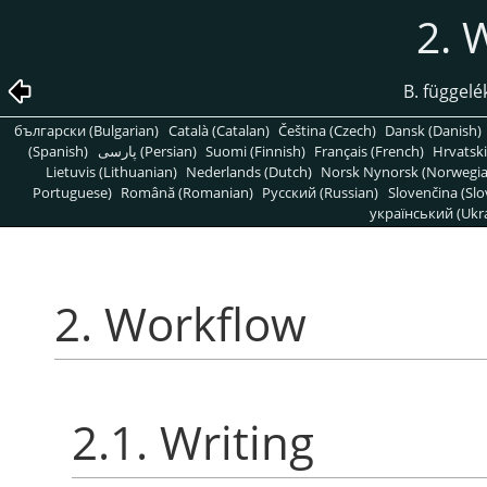
2. 
B. függelé
български (Bulgarian)
Català (Catalan)
Čeština (Czech)
Dansk (Danish)
(Spanish)
پارسی (Persian)
Suomi (Finnish)
Français (French)
Hrvatski
Lietuvis (Lithuanian)
Nederlands (Dutch)
Norsk Nynorsk (Norwegi
Portuguese)
Română (Romanian)
Pусский (Russian)
Slovenčina (Slo
український (Ukra
2. Workflow
2.1. Writing