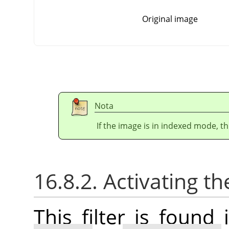
Original image
Nota
If the image is in indexed mode, th
16.8.2. Activating the
This filter is foun