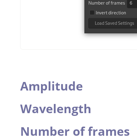
Amplitude
Wavelength
Number of frames