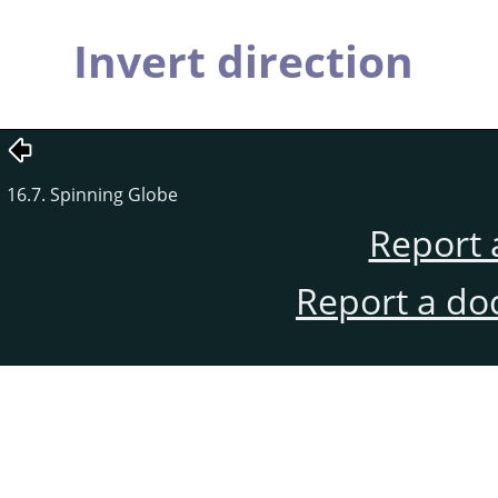
Invert direction
16.7. Spinning Globe
Report 
Report a do