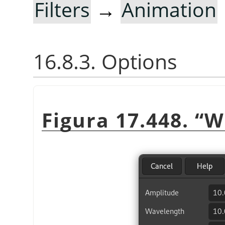
Filters
→
Animation
16.8.3. Options
Figura 17.448.
“
W