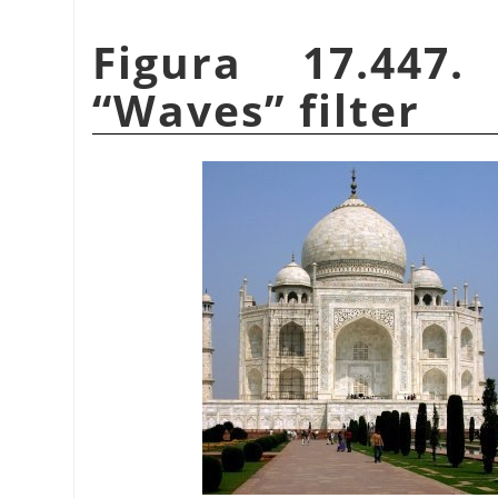
Figura 17.447
“
Waves
”
filter