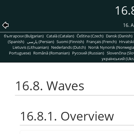
16.
16. A
български (Bulgarian)
Català (Catalan)
Čeština (Czech)
Dansk (Danish)
(Spanish)
پارسی (Persian)
Suomi (Finnish)
Français (French)
Hrvatski
Lietuvis (Lithuanian)
Nederlands (Dutch)
Norsk Nynorsk (Norwegi
Portuguese)
Română (Romanian)
Pусский (Russian)
Slovenčina (Slo
український (Ukra
16.8. Waves
16.8.1. Overview