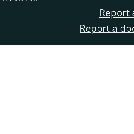
Report 
Report a do