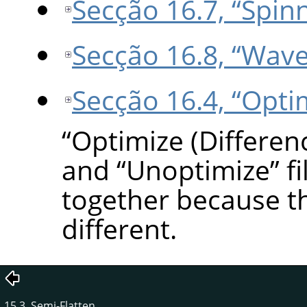
Secção 16.7, “Spin
Secção 16.8, “Wave
Secção 16.4, “Opti
“
Optimize (Differen
and
“
Unoptimize
”
fi
together because t
different.
15.3. Semi-Flatten