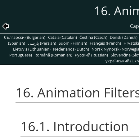
16. Anim
Capí
български (Bulgarian)
Català (Catalan)
Čeština (Czech)
Dansk (Danish)
(Spanish)
پارسی (Persian)
Suomi (Finnish)
Français (French)
Hrvatski
Lietuvis (Lithuanian)
Nederlands (Dutch)
Norsk Nynorsk (Norwegi
Portuguese)
Română (Romanian)
Pусский (Russian)
Slovenčina (Slo
український (Ukra
16. Animation Filter
16.1. Introduction