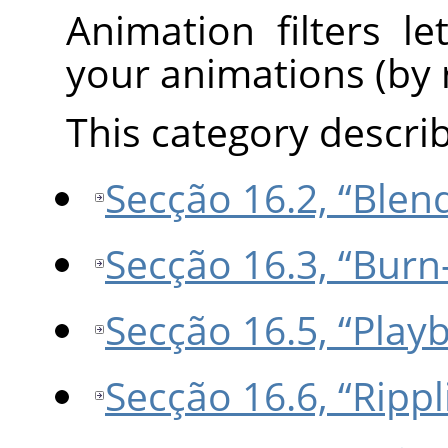
Animation filters l
your animations (by r
This category describe
Secção 16.2, “Blen
Secção 16.3, “Burn
Secção 16.5, “Play
Secção 16.6, “Rippl