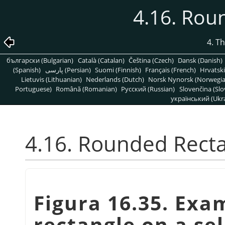
4.16. Rou
4. T
български (Bulgarian)
Català (Catalan)
Čeština (Czech)
Dansk (Danish)
(Spanish)
پارسی (Persian)
Suomi (Finnish)
Français (French)
Hrvatski
Lietuvis (Lithuanian)
Nederlands (Dutch)
Norsk Nynorsk (Norwegi
Portuguese)
Română (Romanian)
Pусский (Russian)
Slovenčina (Slo
український (Ukra
4.16. Rounded Rect
Figura 16.35. Exa
rectangle on a se