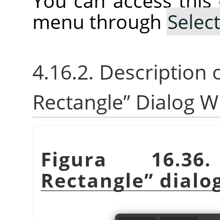
You can access thi
menu through
Selec
4.16.2. Description 
Rectangle
”
Dialog W
Figura 16.
Rectangle
”
dialo