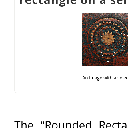
An image with a sele
The
“
Rounded Recta