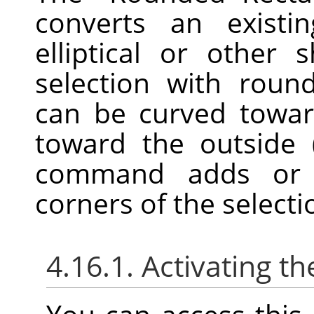
converts an existin
elliptical or other 
selection with roun
can be curved towar
toward the outside 
command adds or r
corners of the selecti
4.16.1. Activating