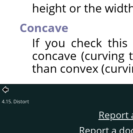
height or the width
Concave
If you check this
concave (curving t
than convex (curvi
4.15. Distort
Report 
Report a do