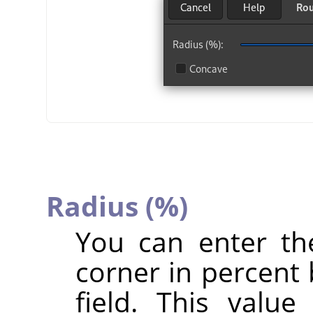
Radius (%)
You can enter th
corner in percent 
field. This valu