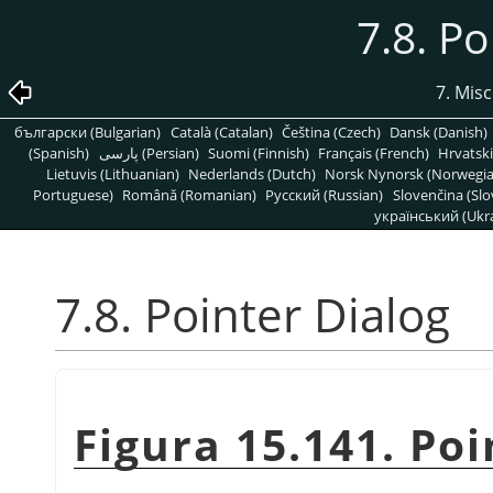
7.8. Po
7. Mis
български (Bulgarian)
Català (Catalan)
Čeština (Czech)
Dansk (Danish)
(Spanish)
پارسی (Persian)
Suomi (Finnish)
Français (French)
Hrvatski
Lietuvis (Lithuanian)
Nederlands (Dutch)
Norsk Nynorsk (Norwegi
Portuguese)
Română (Romanian)
Pусский (Russian)
Slovenčina (Slo
український (Ukra
7.8. Pointer Dialog
Figura 15.141. Poi