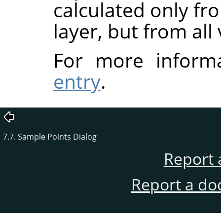
calculated only fr
layer, but from all 
For more inform
entry
.
7.7. Sample Points Dialog
Report 
Report a do