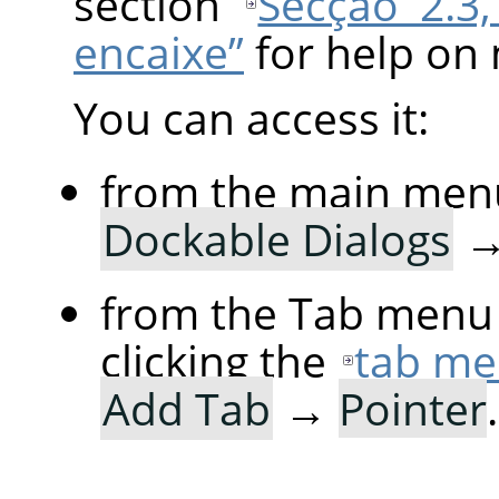
section
Secção 2.3,
encaixe”
for help on 
You can access it:
from the main men
Dockable Dialogs
from the Tab menu 
clicking the
tab me
Add Tab
→
Pointer
.