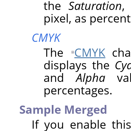
the
Saturation
pixel, as percen
CMYK
The
CMYK
chan
displays the
Cy
and
Alpha
val
percentages.
Sample Merged
If you enable thi