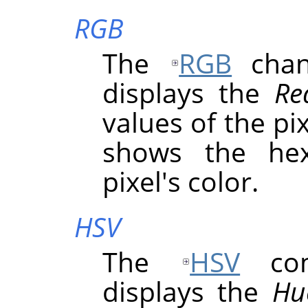
RGB
The
RGB
chann
displays the
Re
values of the pix
shows the hex
pixel's color.
HSV
The
HSV
comp
displays the
Hu