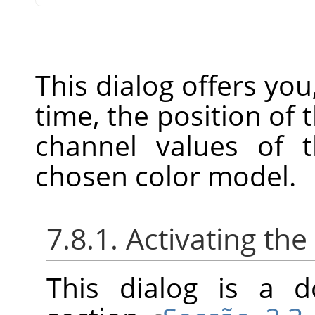
This dialog offers you
time, the position of
channel values of t
chosen color model.
7.8.1. Activating the
This dialog is a d