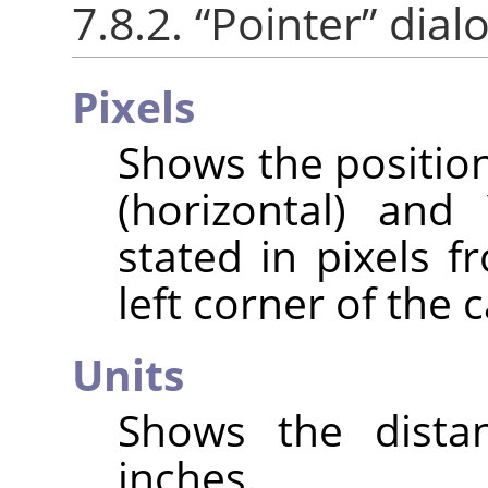
7.8.2.
“
Pointer
”
dialo
Pixels
Shows the position
(horizontal) and 
stated in pixels f
left corner of the 
Units
Shows the distan
inches.