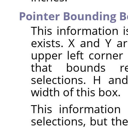
Pointer Bounding B
This information i
exists. X and Y a
upper left corner
that bounds re
selections. H an
width of this box.
This information 
selections, but th