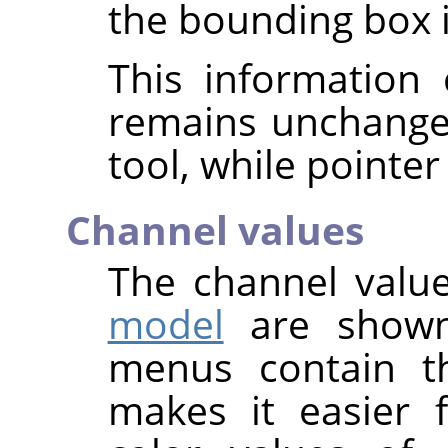
the bounding box is
This information 
remains unchange
tool, while pointer
Channel values
The channel value
model
are shown
menus contain t
makes it easier 