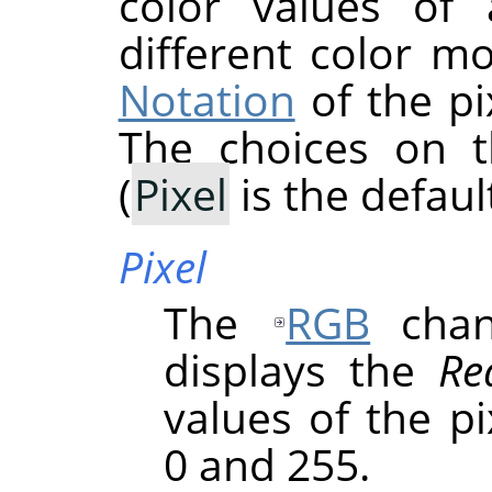
color values of 
different color m
Notation
of the pi
The choices on 
(
Pixel
is the default
Pixel
The
RGB
chann
displays the
Re
values of the p
0 and 255.