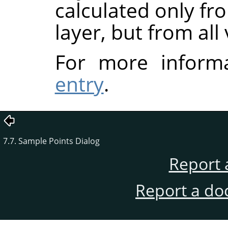
calculated only fr
layer, but from all 
For more inform
entry
.
7.7. Sample Points Dialog
Report 
Report a do