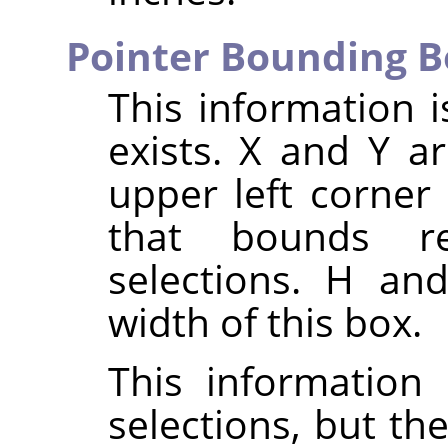
Pointer Bounding B
This information i
exists. X and Y a
upper left corner
that bounds re
selections. H an
width of this box.
This information 
selections, but th