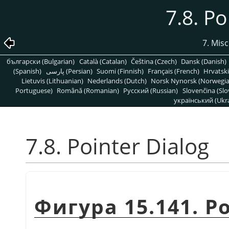
7.8. Po
7. Mis
български (Bulgarian)
Català (Catalan)
Čeština (Czech)
Dansk (Danish)
(Spanish)
پارسی (Persian)
Suomi (Finnish)
Français (French)
Hrvatski
Lietuvis (Lithuanian)
Nederlands (Dutch)
Norsk Nynorsk (Norwegi
Portuguese)
Română (Romanian)
Pусский (Russian)
Slovenčina (Slo
український (Ukra
7.8. Pointer Dialog
Фигура 15.141. Po