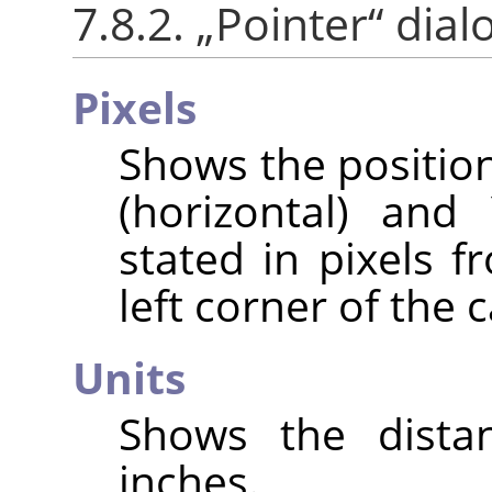
7.8.2.
„
Pointer
“
dial
Pixels
Shows the position
(horizontal) and 
stated in pixels f
left corner of the 
Units
Shows the distan
inches.