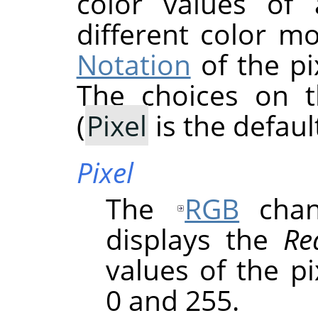
color values of 
different color m
Notation
of the pi
The choices on 
(
Pixel
is the default
Pixel
The
RGB
chann
displays the
Re
values of the p
0 and 255.