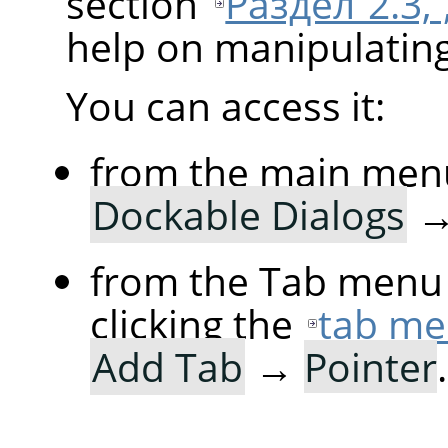
section
Раздел 2.3,
help on manipulating 
You can access it:
from the main men
Dockable Dialogs
from the Tab menu 
clicking the
tab me
Add Tab
→
Pointer
.