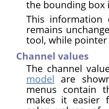
the bounding box is
This information 
remains unchange
tool, while pointer
Channel values
The channel value
model
are shown
menus contain t
makes it easier 