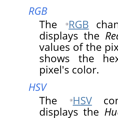
RGB
The
RGB
chann
displays the
Re
values of the pix
shows the hex
pixel's color.
HSV
The
HSV
comp
displays the
Hu