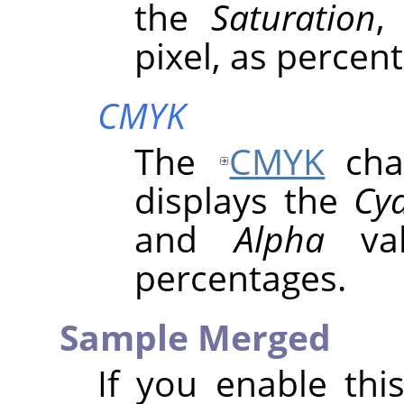
the
Saturation
pixel, as percen
CMYK
The
CMYK
chan
displays the
Cy
and
Alpha
val
percentages.
Sample Merged
If you enable thi