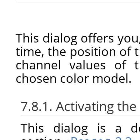
This dialog offers you
time, the position of
channel values of t
chosen color model.
7.8.1. Activating the
This dialog is a d