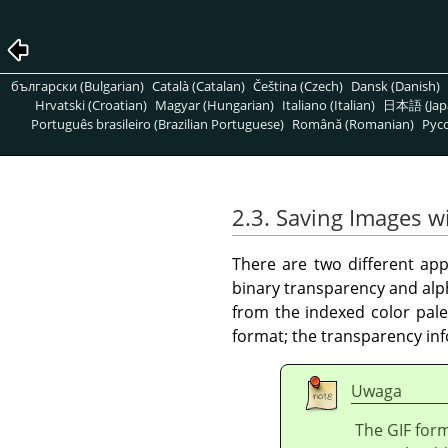
български (Bulgarian)
Català (Catalan)
Čeština (Czech)
Dansk (Danish)
Hrvatski (Croatian)
Magyar (Hungarian)
Italiano (Italian)
日本語 (Jap
Português brasileiro (Brazilian Portuguese)
Română (Romanian)
Pусс
2.3. Saving Images w
There are two different app
binary transparency and alp
from the indexed color pale
format; the transparency inf
Uwaga
The GIF form