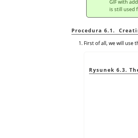
GIF with add
is still used
Procedura 6.1. Creat
First of all, we will us
Rysunek 6.3. T