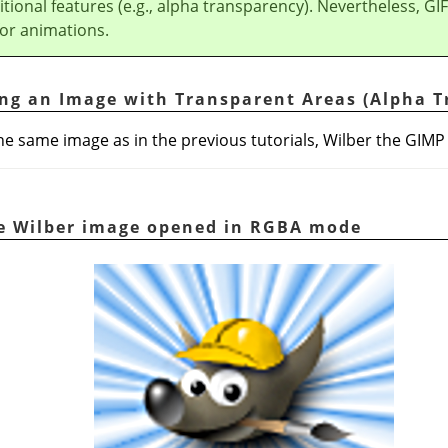
itional features (e.g., alpha transparency). Nevertheless, GIF
 for animations.
ing an Image with Transparent Areas (Alpha 
e the same image as in the previous tutorials, Wilber the GIM
he Wilber image opened in RGBA mode