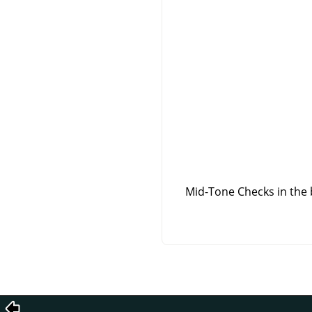
Mid-Tone Checks in the 