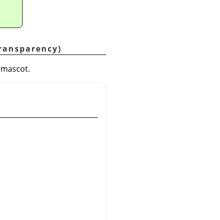
Transparency)
P mascot.