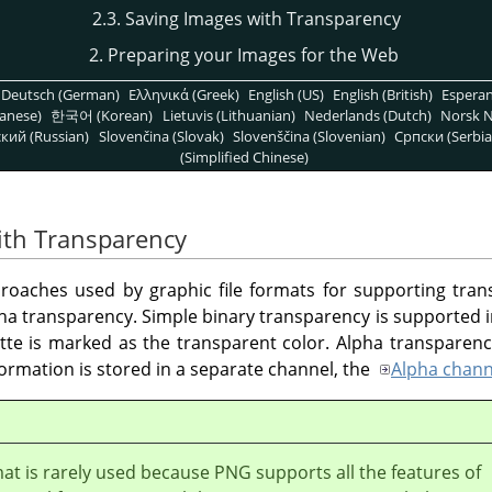
2.3. Saving Images with Transparency
2. Preparing your Images for the Web
Deutsch (German)
Ελληνικά (Greek)
English (US)
English (British)
Espera
anese)
한국어 (Korean)
Lietuvis (Lithuanian)
Nederlands (Dutch)
Norsk N
кий (Russian)
Slovenčina (Slovak)
Slovenščina (Slovenian)
Српски (Serbia
(Simplified Chinese)
ith Transparency
roaches used by graphic file formats for supporting tran
ha transparency. Simple binary transparency is supported 
tte is marked as the transparent color. Alpha transparen
ormation is stored in a separate channel, the
Alpha chann
at is rarely used because PNG supports all the features of