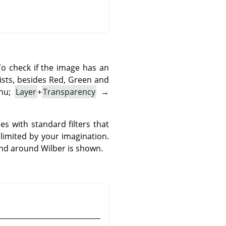
o check if the image has an
ists, besides Red, Green and
enu;
Layer
+
Transparency
→
s with standard filters that
 limited by your imagination.
und around Wilber is shown.