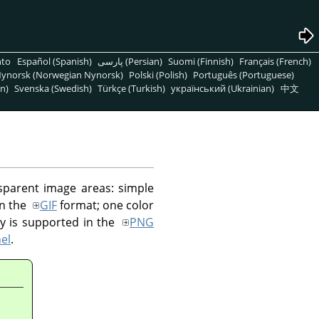
nto
Español (Spanish)
پارسی (Persian)
Suomi (Finnish)
Français (French)
ynorsk (Norwegian Nynorsk)
Polski (Polish)
Português (Portuguese)
n)
Svenska (Swedish)
Türkçe (Turkish)
український (Ukrainian)
中文
sparent image areas: simple
in the
GIF
format; one color
cy is supported in the
PNG
el
.