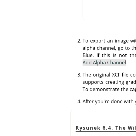
To export an image wi
alpha channel, go to t
Blue. If this is not t
Add Alpha Channel
.
The original XCF file 
supports creating gra
To demonstrate the cap
After you're done with
Rysunek 6.4. The Wi