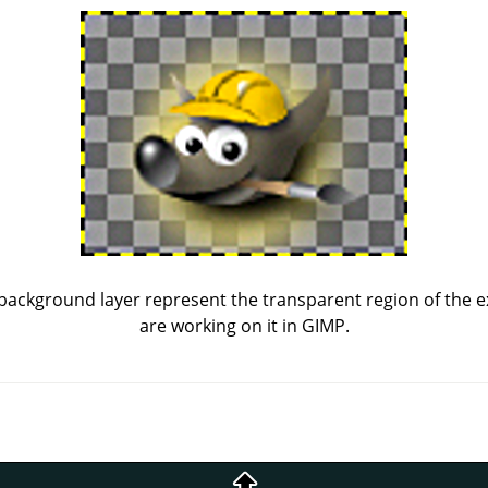
background layer represent the transparent region of the 
are working on it in
GIMP
.