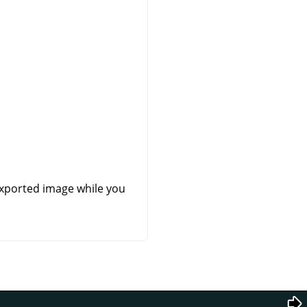
exported image while you