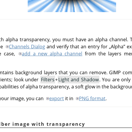
th alpha transparency, you must have an alpha channel. T
he
Channels Dialog
and verify that an entry for
„
Alpha
”
ex
he case,
add a new alpha channel
from the layers m
contains background layers that you can remove.
GIMP
come
dients; look under
Filters
+
Light and Shadow
. You are only
abilities of alpha transparency, a soft glow in the backgro
 your image, you can
export
it in
PNG format
.
lber image with transparency