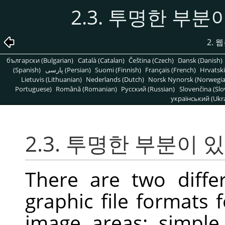
2.3. 투명한 부
2. 
български (Bulgarian)
Català (Catalan)
Čeština (Czech)
Dansk (Danish)
(Spanish)
پارسی (Persian)
Suomi (Finnish)
Français (French)
Hrvatski
Lietuvis (Lithuanian)
Nederlands (Dutch)
Norsk Nynorsk (Norwegi
Portuguese)
Română (Romanian)
Pусский (Russian)
Slovenčina (Slo
український (Ukra
2.3. 투명한 부분이
There are two diff
graphic file formats 
image areas: simple