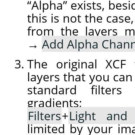
“
Alpha
”
exists, besi
this is not the case
from the layers 
→
Add Alpha Chann
The original XCF 
layers that you ca
standard filters
gradient
Filters
+
Light and
limited by your im