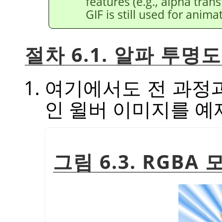
features (e.g., alpha tran
GIF is still used for anima
절차 6.1. 알파 투
여기에서도 전 과정
인 윌버 이미지를 예
그림 6.3. RGB