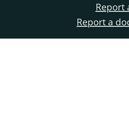
Report 
Report a do