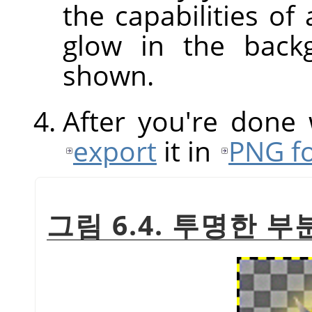
the capabilities of
glow in the back
shown.
After you're done
export
it in
PNG f
그림 6.4. 투명한 