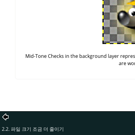
Mid-Tone Checks in the background layer repres
are wor
2.2. 파일 크기 조금 더 줄이기