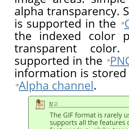
alpha transparency. 
is supported in the
the indexed color 
transparent color.
supported in the
PN
information is stored
Alpha channel
.
참고
The GIF format is rarely
supports all the features 