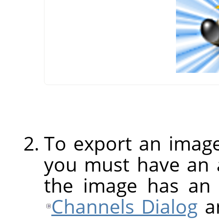
To export an image
you must have an a
the image has an 
Channels Dialog
an