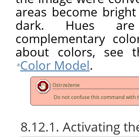
areas become bright
dark. Hues are
complementary colo
about colors, see 
Color Model
.
Ostrzeżenie
Do not confuse this command with 
8.12.1. Activating