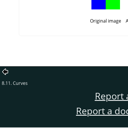
Original image
A
8.11. Curves
Report 
Report a do