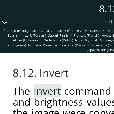
8.1
8. T
български (Bulgarian)
Català (Catalan)
Čeština (Czech)
Dansk (Danish)
(Spanish)
پارسی (Persian)
Suomi (Finnish)
Français (French)
Hrvatski
Lietuvis (Lithuanian)
Nederlands (Dutch)
Norsk Nynorsk (Norwegi
Portuguese)
Română (Romanian)
Pусский (Russian)
Slovenčina (Slo
український (Ukra
8.12. Invert
The
Invert
command in
and brightness values 
the image were conve