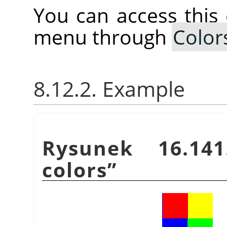
You can access thi
menu through
Color
8.12.2. Example
Rysunek 16.14
colors
”