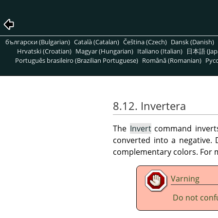
български (Bulgarian)
Català (Catalan)
Čeština (Czech)
Dansk (Danish)
Hrvatski (Croatian)
Magyar (Hungarian)
Italiano (Italian)
日本語 (Jap
Português brasileiro (Brazilian Portuguese)
Română (Romanian)
Pусс
8.12. Invertera
The
Invert
command inverts a
converted into a negative.
complementary colors. For m
Varning
Do not conf