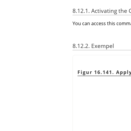
8.12.1. Activating t
You can access this com
8.12.2. Exempel
Figur 16.141. App