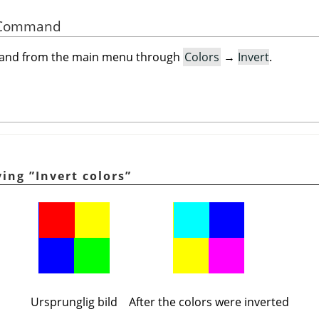
he Command
mand from the main menu through
Colors
→
Invert
.
lying
”
Invert colors
”
Ursprunglig bild
After the colors were inverted