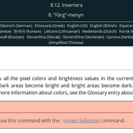
8.12. Invertera
8.
”
Färg
”
-menyn
Deutsch (German)
Ελληνικά (Greek)
English (US)
English (British)
Espera
anese)
한국어 (Korean)
Lietuvis (Lithuanian)
Nederlands (Dutch)
Norsk N
кий (Russian)
Slovenčina (Slovak)
Slovenščina (Slovenian)
Српски (Serbia
(Simplified Chinese)
ll the pixel colors and brightness values in the current
 Dark areas become bright and bright areas become dark.
ore information about colors, see the Glossary entry abo
use this command with the
Invert Selection
command.