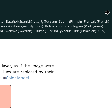
nto
Español (Spanish)
پارسی (Persian)
Suomi (Finnish)
Français (French)
ynorsk (Norwegian Nynorsk)
Polski (Polish)
Português (Portuguese)
n)
Svenska (Swedish)
Türkçe (Turkish)
український (Ukrainian)
中文
 layer, as if the image were
 Hues are replaced by their
ut
Color Model
.