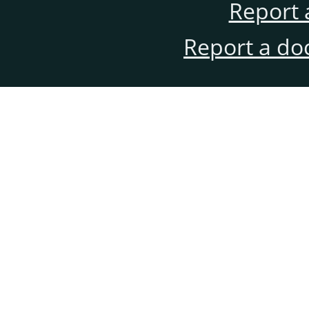
Report 
Report a do