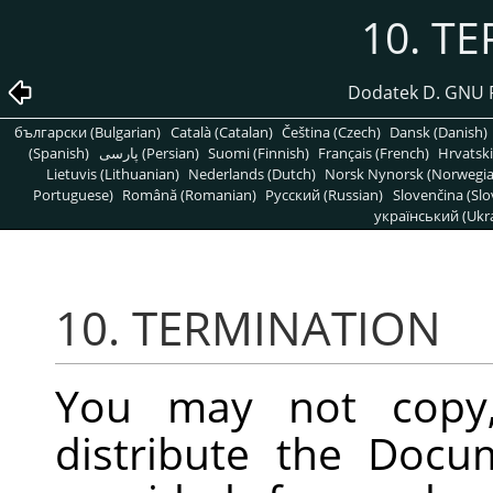
10. T
Dodatek D. GNU 
български (Bulgarian)
Català (Catalan)
Čeština (Czech)
Dansk (Danish)
(Spanish)
پارسی (Persian)
Suomi (Finnish)
Français (French)
Hrvatski
Lietuvis (Lithuanian)
Nederlands (Dutch)
Norsk Nynorsk (Norwegi
Portuguese)
Română (Romanian)
Pусский (Russian)
Slovenčina (Slo
український (Ukra
10. TERMINATION
You may not copy, 
distribute the Docu