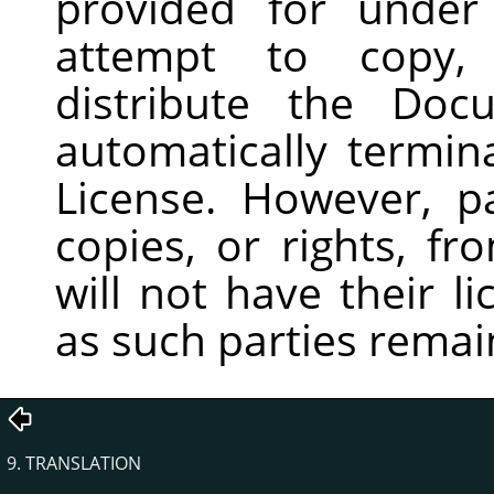
provided for under
attempt to copy, 
distribute the Doc
automatically termin
License. However, p
copies, or rights, f
will not have their l
as such parties remain
9. TRANSLATION