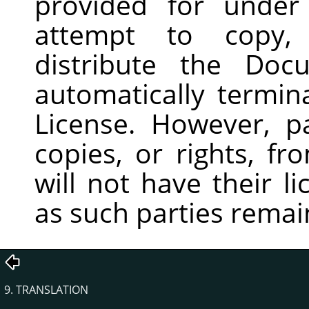
provided for under
attempt to copy, 
distribute the Doc
automatically termin
License. However, p
copies, or rights, f
will not have their l
as such parties remain
9. TRANSLATION