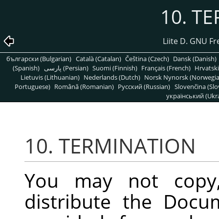
10. T
Liite D. GNU F
български (Bulgarian)
Català (Catalan)
Čeština (Czech)
Dansk (Danish)
(Spanish)
پارسی (Persian)
Suomi (Finnish)
Français (French)
Hrvatski
Lietuvis (Lithuanian)
Nederlands (Dutch)
Norsk Nynorsk (Norwegi
Portuguese)
Română (Romanian)
Pусский (Russian)
Slovenčina (Slo
український (Ukra
10. TERMINATION
You may not copy, 
distribute the Docu