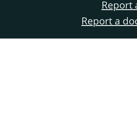
Report 
Report a do