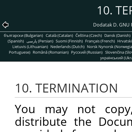
10. T
Dodatak D. GNU 
български (Bulgarian)
Català (Catalan)
Čeština (Czech)
Dansk (Danish)
(Spanish)
پارسی (Persian)
Suomi (Finnish)
Français (French)
Hrvatski
Lietuvis (Lithuanian)
Nederlands (Dutch)
Norsk Nynorsk (Norwegi
Portuguese)
Română (Romanian)
Pусский (Russian)
Slovenčina (Slo
український (Ukra
10. TERMINATION
You may not copy, 
distribute the Docu