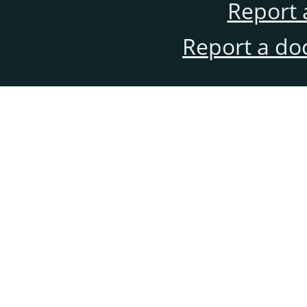
Report 
Report a do