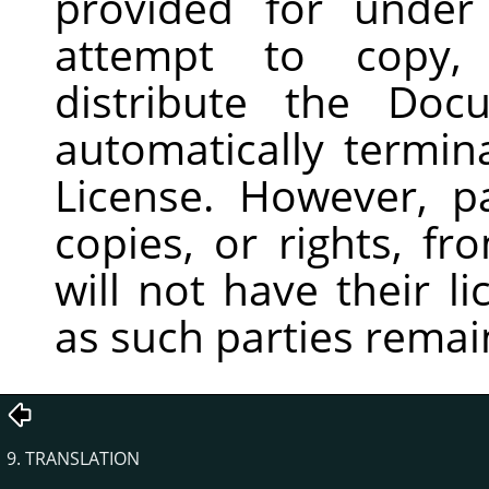
provided for under
attempt to copy, 
distribute the Doc
automatically termin
License. However, p
copies, or rights, f
will not have their l
as such parties remain
9. TRANSLATION