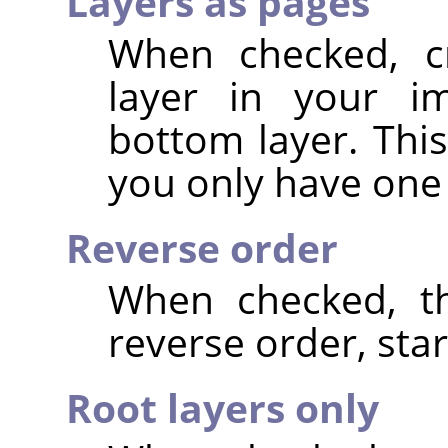
Layers as pages
When checked, c
layer in your im
bottom layer. This
you only have one 
Reverse order
When checked, th
reverse order, star
Root layers only