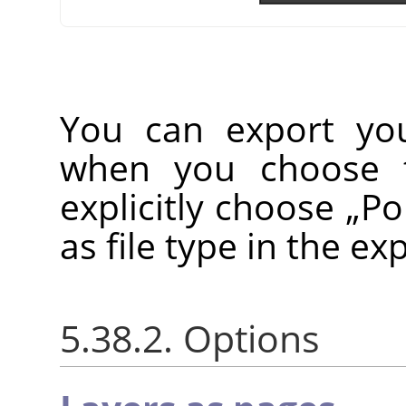
You can export yo
when you choose
explicitly choose
„
Po
as file type in the ex
5.38.2. Options