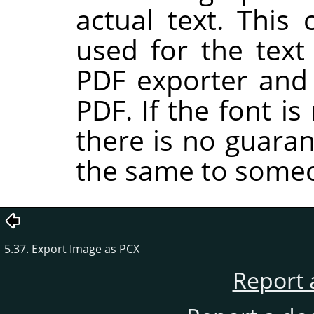
actual text. This 
used for the tex
PDF exporter and 
PDF. If the font i
there is no guaran
the same to someo
5.37. Export Image as PCX
Report 