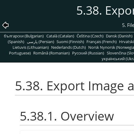
5.38. Expo
5. Fi
български (Bulgarian)
Català (Catalan)
Čeština (Czech)
Dansk (Danish)
(Spanish)
پارسی (Persian)
Suomi (Finnish)
Français (French)
Hrvatski
Lietuvis (Lithuanian)
Nederlands (Dutch)
Norsk Nynorsk (Norwegi
Portuguese)
Română (Romanian)
Pусский (Russian)
Slovenčina (Slo
український (Ukra
5.38. Export Image 
5.38.1. Overview