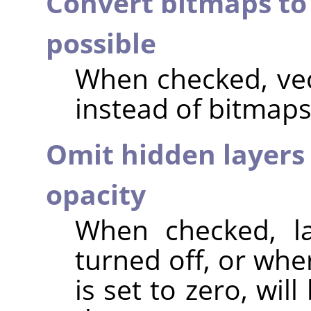
Convert bitmaps to
possible
When checked, vec
instead of bitmaps
Omit hidden layers 
opacity
When checked, lay
turned off, or whe
is set to zero, wi