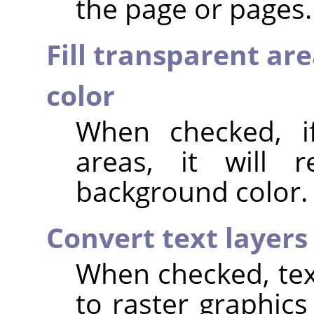
the page or pages.
Fill transparent ar
color
When checked, if
areas, it will 
background color.
Convert text layers
When checked, text
to raster graphics