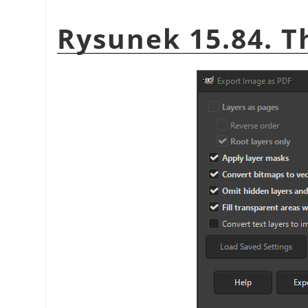
Rysunek 15.84. T