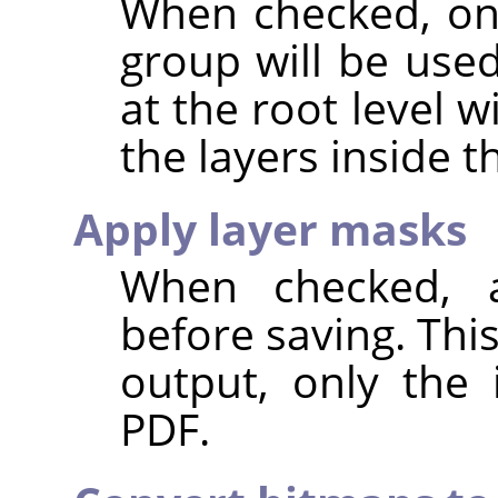
When checked, onl
group will be use
at the root level 
the layers inside 
Apply layer masks
When checked, a
before saving. Thi
output, only the 
PDF.