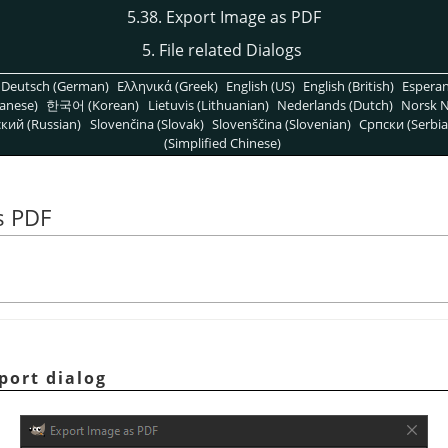
5.38. Export Image as PDF
5. File related Dialogs
Deutsch (German)
Ελληνικά (Greek)
English (US)
English (British)
Espera
anese)
한국어 (Korean)
Lietuvis (Lithuanian)
Nederlands (Dutch)
Norsk N
кий (Russian)
Slovenčina (Slovak)
Slovenščina (Slovenian)
Српски (Serbia
(Simplified Chinese)
s PDF
port dialog