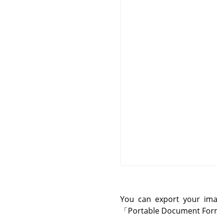
You can export your im
「
Portable Document For