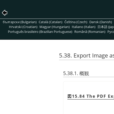
български (Bulgarian)
Català (Catalan)
Čeština (Czech)
Dansk (Danish)
Hrvatski (Croatian)
Magyar (Hungarian)
Italiano (Italian)
日本語 (Jap
Português brasileiro (Brazilian Portuguese)
Română (Romanian)
Pусс
5.38. Export Image a
5.38.1. 概観
図15.84 The PDF Ex