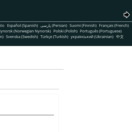
nto
Español (Spanish)
پارسی (Persian)
Suomi (Finnish)
Français (French)
ynorsk (Norwegian Nynorsk)
Polski (Polish)
Português (Portuguese)
n)
Svenska (Swedish)
Türkçe (Turkish)
український (Ukrainian)
中文