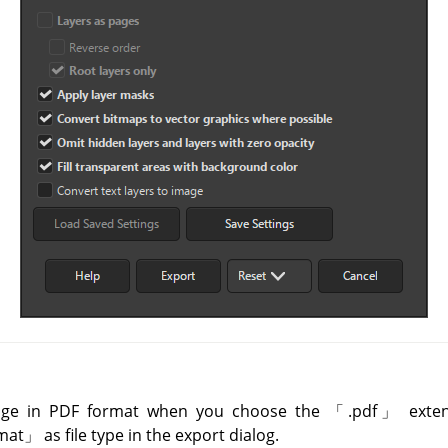
age in PDF format when you choose the
「
.pdf
」
exten
mat
」
as file type in the export dialog.