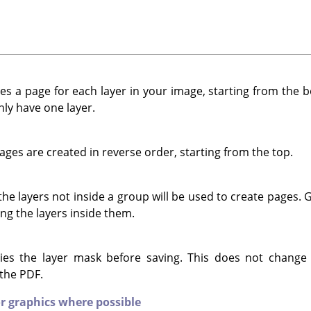
s a page for each layer in your image, starting from the bo
ly have one layer.
ges are created in reverse order, starting from the top.
e layers not inside a group will be used to create pages. Gr
ng the layers inside them.
es the layer mask before saving. This does not change
 the PDF.
r graphics where possible