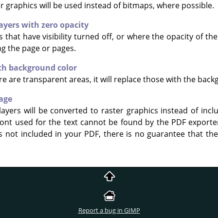
 graphics will be used instead of bitmaps, where possible.
ayers with zero opacity
that have visibility turned off, or where the opacity of the l
g the page or pages.
ith background color
e are transparent areas, it will replace those with the back
mage
yers will be converted to raster graphics instead of includ
 font used for the text cannot be found by the PDF exporte
is not included in your PDF, there is no guarantee that the
Report a bug in GIMP