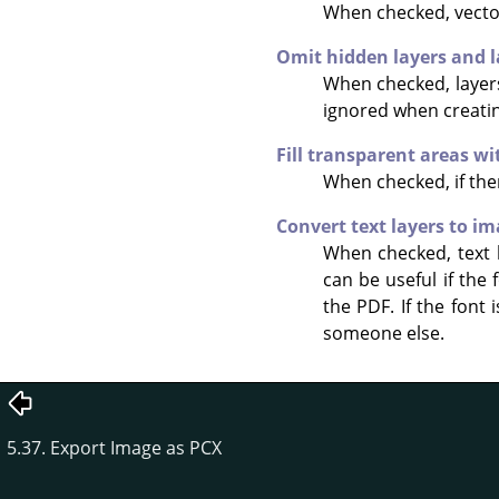
When checked, vector
Omit hidden layers and l
When checked, layers 
ignored when creatin
Fill transparent areas w
When checked, if ther
Convert text layers to i
When checked, text la
can be useful if the
the PDF. If the font 
someone else.
5.37. Export Image as PCX