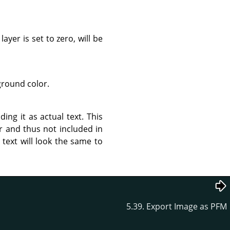
ayer is set to zero, will be
ground color.
ing it as actual text. This
r and thus not included in
 text will look the same to
5.39. Export Image as PFM