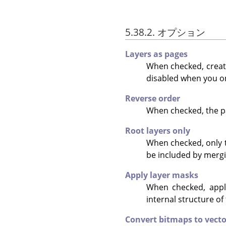
5.38.2. オプション
Layers as pages
When checked, create
disabled when you on
Reverse order
When checked, the pa
Root layers only
When checked, only th
be included by mergi
Apply layer masks
When checked, appli
internal structure of
Convert bitmaps to vecto