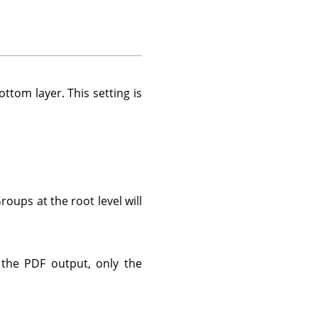
ttom layer. This setting is
oups at the root level will
 the PDF output, only the