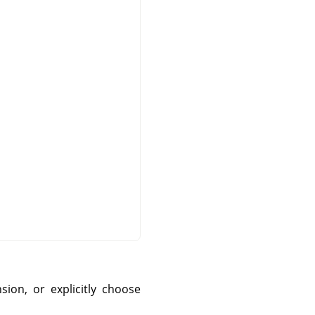
sion, or explicitly choose