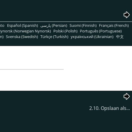
nto
Español (Spanish)
پارسی (Persian)
Suomi (Finnish)
Français (French)
ynorsk (Norwegian Nynorsk)
Polski (Polish)
Português (Portuguese)
n)
Svenska (Swedish)
Türkçe (Turkish)
український (Ukrainian)
中文
2.10. Opslaan als…