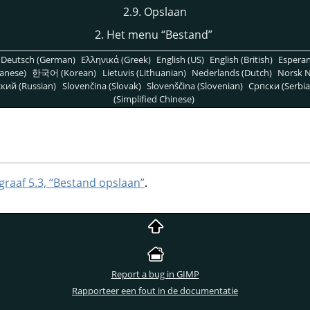
2.9. Opslaan
2. Het menu
“
Bestand
”
Deutsch (German)
Ελληνικά (Greek)
English (US)
English (British)
Espera
anese)
한국어 (Korean)
Lietuvis (Lithuanian)
Nederlands (Dutch)
Norsk N
кий (Russian)
Slovenčina (Slovak)
Slovenščina (Slovenian)
Српски (Serbia
(Simplified Chinese)
graaf 5.3, “Bestand opslaan”
.
Report a bug in GIMP
Rapporteer een fout in de documentatie