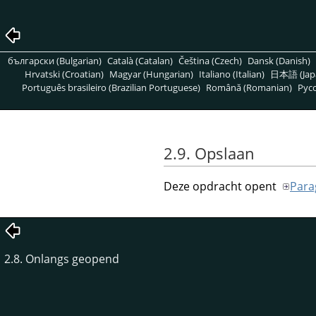
български (Bulgarian)
Català (Catalan)
Čeština (Czech)
Dansk (Danish)
Hrvatski (Croatian)
Magyar (Hungarian)
Italiano (Italian)
日本語 (Jap
Português brasileiro (Brazilian Portuguese)
Română (Romanian)
Pусс
2.9. Opslaan
Deze opdracht opent
Para
2.8. Onlangs geopend