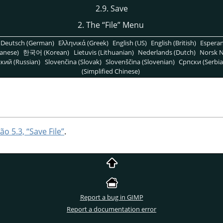
2.9. Save
2. The
“
File
”
Menu
Deutsch (German)
Ελληνικά (Greek)
English (US)
English (British)
Espera
anese)
한국어 (Korean)
Lietuvis (Lithuanian)
Nederlands (Dutch)
Norsk N
кий (Russian)
Slovenčina (Slovak)
Slovenščina (Slovenian)
Српски (Serbia
(Simplified Chinese)
ão 5.3, “Save File”
.
Report a bug in GIMP
Report a documentation error