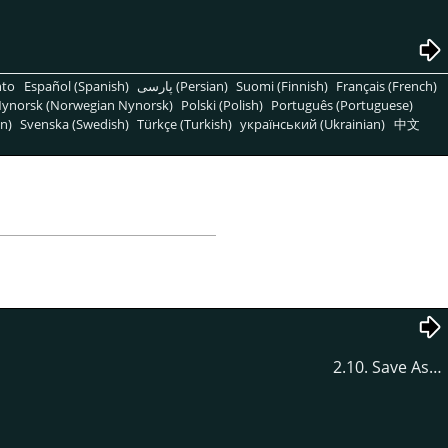
nto
Español (Spanish)
پارسی (Persian)
Suomi (Finnish)
Français (French)
ynorsk (Norwegian Nynorsk)
Polski (Polish)
Português (Portuguese)
n)
Svenska (Swedish)
Türkçe (Turkish)
український (Ukrainian)
中文
2.10. Save As…