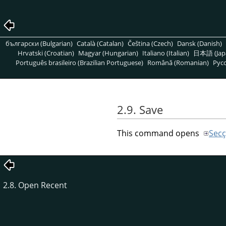
български (Bulgarian)
Català (Catalan)
Čeština (Czech)
Dansk (Danish)
Hrvatski (Croatian)
Magyar (Hungarian)
Italiano (Italian)
日本語 (Jap
Português brasileiro (Brazilian Portuguese)
Română (Romanian)
Pусс
2.9. Save
This command opens
Secç
2.8. Open Recent