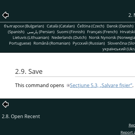
2.
български (Bulgarian)
Català (Catalan)
Čeština (Czech)
Dansk (Danish)
(Spanish)
پارسی (Persian)
Suomi (Finnish)
Français (French)
Hrvatski
Lietuvis (Lithuanian)
Nederlands (Dutch)
Norsk Nynorsk (Norwegi
Portuguese)
Română (Romanian)
Pусский (Russian)
Slovenčina (Slo
український (Ukra
2.9. Save
This command opens
Secțiune 5.3, „Salvare fișier”
.
2.8. Open Recent
Rep
Report 