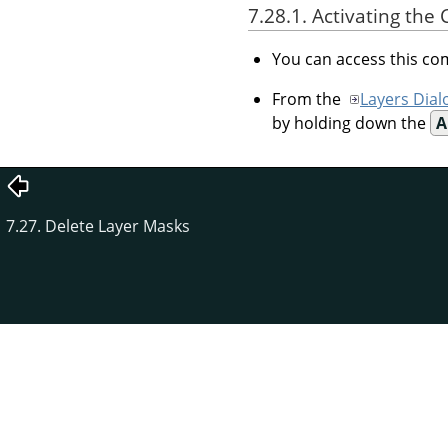
7.28.1. Activating t
You can access this 
From the
Layers Dial
by holding down the
A
7.27. Delete Layer Masks