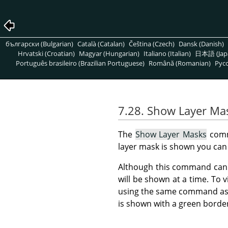
български (Bulgarian)
Català (Catalan)
Čeština (Czech)
Dansk (Danish)
Hrvatski (Croatian)
Magyar (Hungarian)
Italiano (Italian)
日本語 (Jap
Português brasileiro (Brazilian Portuguese)
Română (Romanian)
Pусс
7.28. Show Layer Ma
The
Show Layer Masks
comm
layer mask is shown you can 
Although this command can b
will be shown at a time. To 
using the same command as u
is shown with a green borde