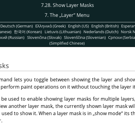
7.28. Show Layer Masks
7. The
„
Layer
“
Menu
Deutsch (German)
Ελληνικά (Greek)
English (US)
English (British)
Espera
anese)
한국어 (Korean)
Lietuvis (Lithuanian)
Nederlands (Dutch)
Norsk N
кий (Russian)
Slovenčina (Slovak)
Slovenščina (Slovenian)
Српски (Serbia
(Simplified Chinese)
sks
and lets you toggle between showing the layer and show
perform paint operations on it without touching the layer it
e used to enable showing layer masks for multiple layers,
view another layer mask, the currently shown layer mask will 
sed to show it. When a layer mask is in
„
show mode
“
its t
r.