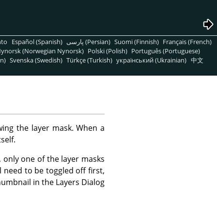
nto
Español (Spanish)
پارسی (Persian)
Suomi (Finnish)
Français (French)
ynorsk (Norwegian Nynorsk)
Polski (Polish)
Português (Portuguese)
n)
Svenska (Swedish)
Türkçe (Turkish)
український (Ukrainian)
中文
ing the layer mask. When a
self.
 only one of the layer masks
need to be toggled off first,
humbnail in the Layers Dialog