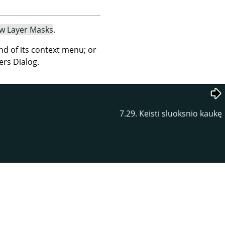
w Layer Masks
.
 of its context menu; or
ers Dialog.
7.29. Keisti sluoksnio kaukę