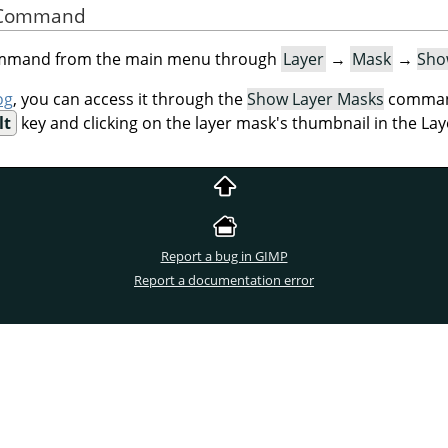
he Command
command from the main menu through
Layer
→
Mask
→
Sho
og
, you can access it through the
Show Layer Masks
command
lt
key and clicking on the layer mask's thumbnail in the Lay
Report a bug in GIMP
Report a documentation error