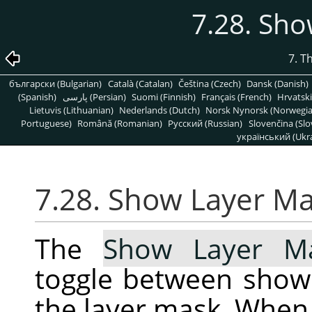
7.28. Sh
7. T
български (Bulgarian)
Català (Catalan)
Čeština (Czech)
Dansk (Danish)
(Spanish)
پارسی (Persian)
Suomi (Finnish)
Français (French)
Hrvatski
Lietuvis (Lithuanian)
Nederlands (Dutch)
Norsk Nynorsk (Norwegi
Portuguese)
Română (Romanian)
Pусский (Russian)
Slovenčina (Slo
український (Ukra
7.28. Show Layer M
The
Show Layer M
toggle between show
the layer mask. When