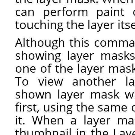
can perform paint 
touching the layer itse
Although this comma
showing layer masks 
one of the layer mask
To view another la
shown layer mask wi
first, using the sam
it. When a layer ma
thumbnail in the Lay