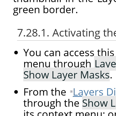
green border.
7.28.1. Activating
You can access th
menu through
Laye
Show Layer Masks
.
From the
Layers D
through the
Show L
its context menu; o