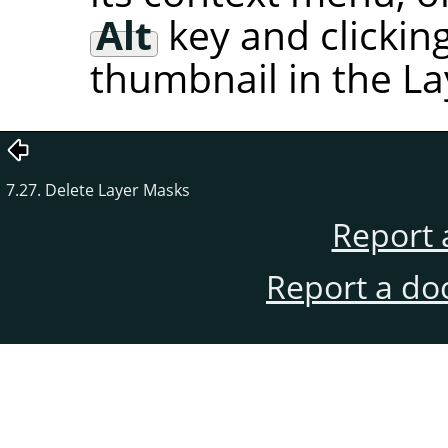
Alt
key and clickin
thumbnail in the La
7.27. Delete Layer Masks
Report 
Report a do