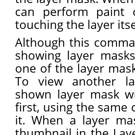
can perform paint 
touching the layer itse
Although this comma
showing layer masks 
one of the layer mask
To view another la
shown layer mask wi
first, using the sam
it. When a layer ma
thumbnail in the Lay