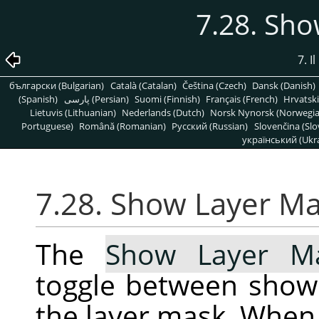
7.28. Sh
7. 
български (Bulgarian)
Català (Catalan)
Čeština (Czech)
Dansk (Danish)
(Spanish)
پارسی (Persian)
Suomi (Finnish)
Français (French)
Hrvatski
Lietuvis (Lithuanian)
Nederlands (Dutch)
Norsk Nynorsk (Norwegi
Portuguese)
Română (Romanian)
Pусский (Russian)
Slovenčina (Slo
український (Ukra
7.28. Show Layer M
The
Show Layer M
toggle between show
the layer mask. When