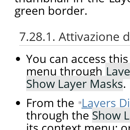
green border.
7.28.1. Attivazione
You can access th
menu through
Laye
Show Layer Masks
.
From the
Layers D
through the
Show L
its context menu; o