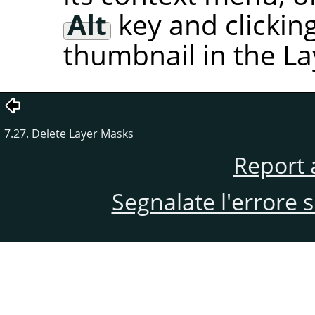
Alt
key and clickin
thumbnail in the La
7.27. Delete Layer Masks
Report 
Segnalate l'errore 