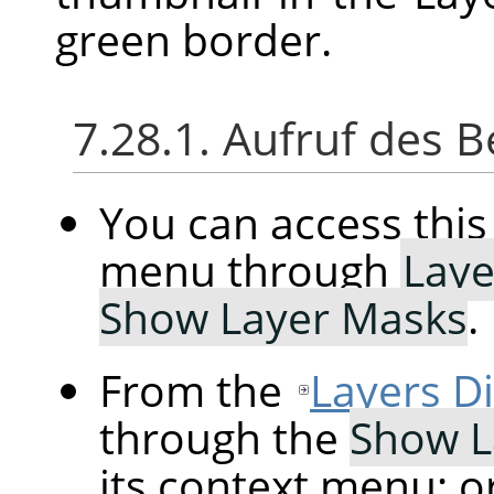
green border.
7.28.1. Aufruf des B
You can access th
menu through
Laye
Show Layer Masks
.
From the
Layers D
through the
Show L
its context menu; o