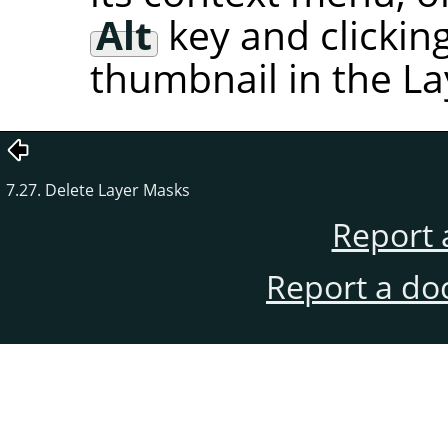
Alt
key and clickin
thumbnail in the La
7.27. Delete Layer Masks
Report 
Report a do