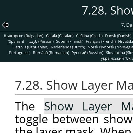
7.28. Sh
7. D
български (Bulgarian)
Català (Catalan)
Čeština (Czech)
Dansk (Danish)
(Spanish)
پارسی (Persian)
Suomi (Finnish)
Français (French)
Hrvatski
Lietuvis (Lithuanian)
Nederlands (Dutch)
Norsk Nynorsk (Norwegi
Portuguese)
Română (Romanian)
Pусский (Russian)
Slovenčina (Slo
український (Ukra
7.28. Show Layer M
The
Show Layer M
toggle between show
the layer mask. When