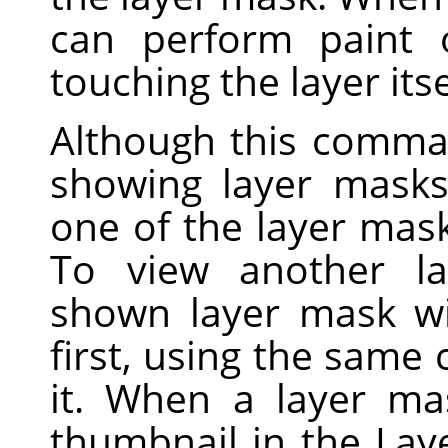
can perform paint 
touching the layer itse
Although this comma
showing layer masks 
one of the layer mask
To view another la
shown layer mask wi
first, using the sam
it. When a layer ma
thumbnail in the Lay