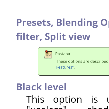
Presets,
Blending O
filter,
Split view
Pastaba
These options are described
Features“
.
Black level
This option is 