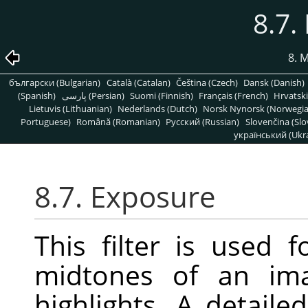
8.7.
8. 
български (Bulgarian)
Català (Catalan)
Čeština (Czech)
Dansk (Danish)
(Spanish)
پارسی (Persian)
Suomi (Finnish)
Français (French)
Hrvatski
Lietuvis (Lithuanian)
Nederlands (Dutch)
Norsk Nynorsk (Norwegi
Portuguese)
Română (Romanian)
Pусский (Russian)
Slovenčina (Slo
український (Ukra
8.7. Exposure
This filter is used 
midtones of an ima
highlights. A detaile