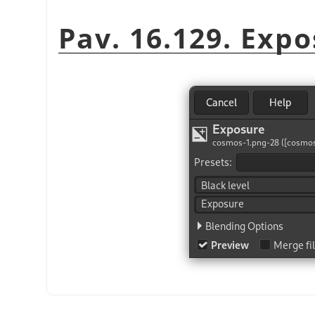
Pav. 16.129. Exp