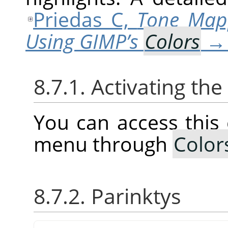
Priedas C,
Tone Map
Using GIMP’s
Colors
8.7.1. Activating t
You can access thi
menu through
Color
8.7.2. Parinktys