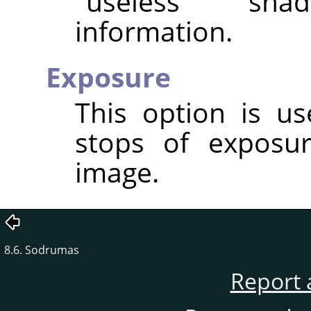
"useless" sha
information.
Exposure
This option is u
stops of exposu
image.
8.6. Sodrumas
Report 