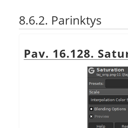
8.6.2. Parinktys
Pav. 16.128. Sat