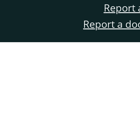
Report 
Report a do