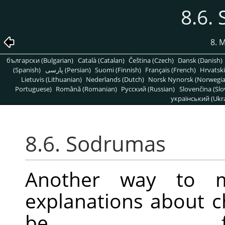
8.6.
8. 
български (Bulgarian)
Català (Catalan)
Čeština (Czech)
Dansk (Danish)
(Spanish)
پارسی (Persian)
Suomi (Finnish)
Français (French)
Hrvatski
Lietuvis (Lithuanian)
Nederlands (Dutch)
Norsk Nynorsk (Norwegi
Portuguese)
Română (Romanian)
Pусский (Russian)
Slovenčina (Slo
український (Ukra
8.6. Sodrumas
Another way to mo
explanations about 
be f