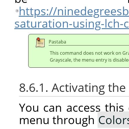
https://ninedegrees
saturation-using-lch
Pastaba
This command does not work on Gray
Grayscale, the menu entry is disable
8.6.1. Activating t
You can access thi
menu through
Color