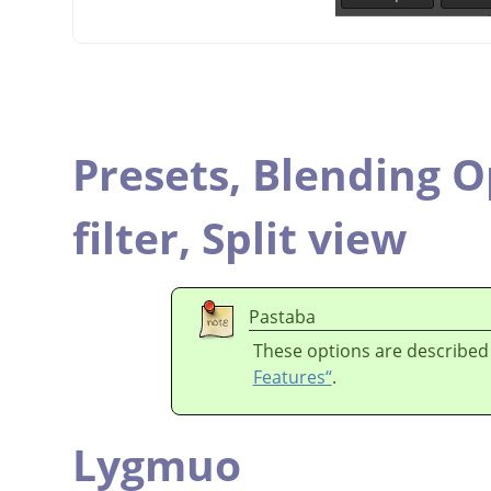
Presets,
Blending O
filter,
Split view
Pastaba
These options are described
Features“
.
Lygmuo