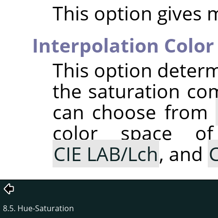
This option gives 
Interpolation Color
This option determ
the saturation co
can choose from
color space of
CIE LAB/Lch
, and
C
8.5. Hue-Saturation