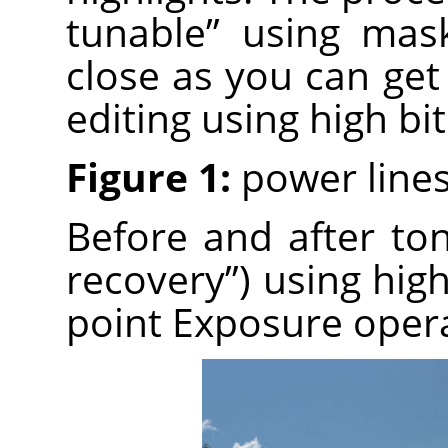
tunable” using mas
close as you can get
editing using high bi
Figure 1:
power lines
Before and after t
recovery”) using high
point Exposure opera