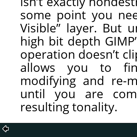
isn’t exactly nondest
some point you ne
Visible” layer. But 
high bit depth GIMP’
operation doesn’t cl
allows you to fin
modifying and re-m
until you are com
resulting tonality.