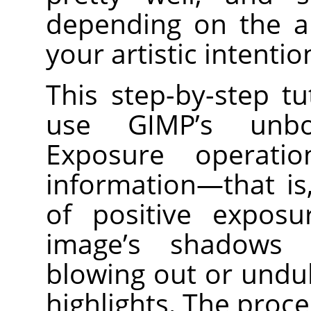
depending on the a
your artistic intentio
This step-by-step t
use GIMP’s unbo
Exposure operati
information—that i
of positive expos
image’s shadows 
blowing out or undu
highlights. The proc