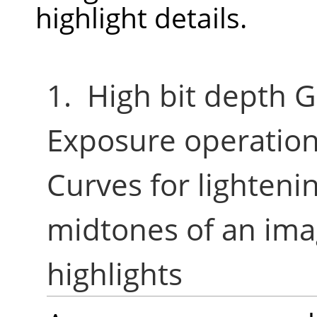
highlight details.
1. High bit depth G
Exposure operation
Curves for lighten
midtones of an ima
highlights