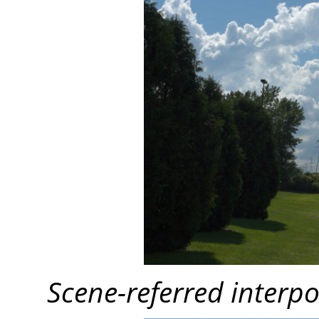
Scene-referred interpo