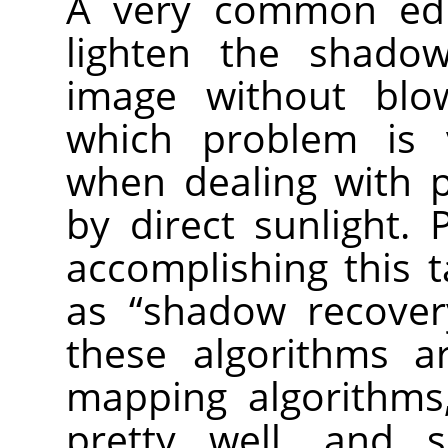
A very common edi
lighten the shado
image without blow
which problem is 
when dealing with p
by direct sunlight.
accomplishing this t
as “shadow recovery
these algorithms a
mapping algorithms
pretty well, and 