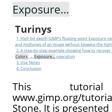
Exposure…
Turinys
1. High bit depth GIMP’s floating point Exposure o
and midtones of an image without blowing the high
2. A step-by-step example showing how to recover 
Colors
→
Exposure…
operation
3. Use Notes
4. Conclusion
This tutor
www.gimp.org/tutoria
Stone. It is presented