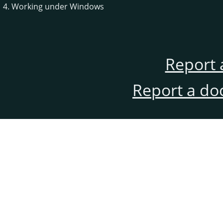
4. Working under Windows
Report 
Report a do