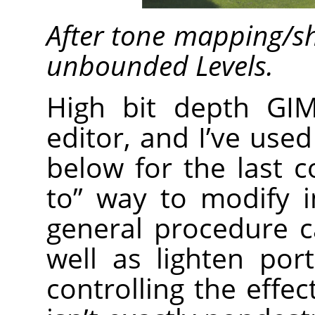
After tone mapping/s
unbounded Levels.
High bit depth GI
editor, and I’ve use
below for the last 
to” way to modify 
general procedure 
well as lighten por
controlling the effec