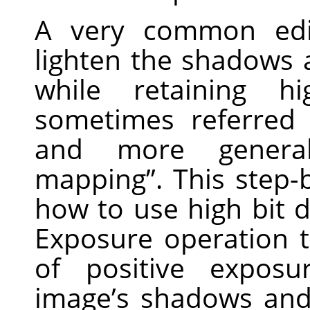
A very common edi
lighten the shadows
while retaining hi
sometimes referred
and more general
mapping”. This step-
how to use high bit d
Exposure operation 
of positive expos
image’s shadows and