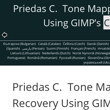
Priedas C. Tone Map
Using GIMP’s
C
български (Bulgarian)
Català (Catalan)
Čeština (Czech)
Dansk (Danish)
(Spanish)
پارسی (Persian)
Suomi (Finnish)
Français (French)
Hrvatski
Lietuvis (Lithuanian)
Nederlands (Dutch)
Norsk Nynorsk (Norwegi
Portuguese)
Română (Romanian)
Pусский (Russian)
Slovenčina (Slo
український (Ukra
Priedas C. Tone M
Recovery Using GI