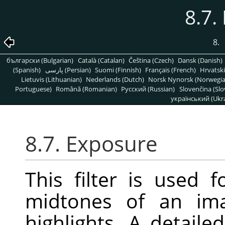
8.7.
8.
български (Bulgarian)
Català (Catalan)
Čeština (Czech)
Dansk (Danish)
(Spanish)
پارسی (Persian)
Suomi (Finnish)
Français (French)
Hrvatski
Lietuvis (Lithuanian)
Nederlands (Dutch)
Norsk Nynorsk (Norwegi
Portuguese)
Română (Romanian)
Pусский (Russian)
Slovenčina (Slo
український (Ukra
8.7. Exposure
This filter is used 
midtones of an ima
highlights. A detaile