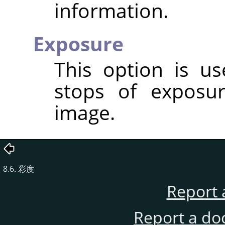
information.
Exposure
This option is u
stops of exposu
image.
8.6. 彩度
Report 
Report a do