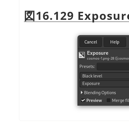
図16.129 Exposur