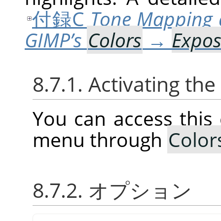
付録C
Tone Mapping 
GIMP’s
Colors
→
Expo
8.7.1. Activating t
You can access thi
menu through
Color
8.7.2. オプション