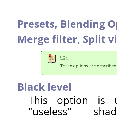
Presets,
Blending O
Merge filter,
Split v
注記
These options are described
Black level
This option is 
"useless" sha