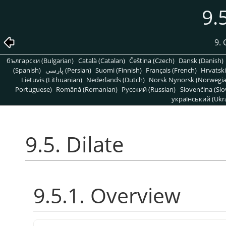
9.
9. 
български (Bulgarian)
Català (Catalan)
Čeština (Czech)
Dansk (Danish)
(Spanish)
پارسی (Persian)
Suomi (Finnish)
Français (French)
Hrvatski
Lietuvis (Lithuanian)
Nederlands (Dutch)
Norsk Nynorsk (Norwegi
Portuguese)
Română (Romanian)
Pусский (Russian)
Slovenčina (Slo
український (Ukra
9.5. Dilate
9.5.1. Overview