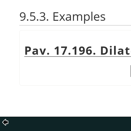
9.5.3. Examples
Pav. 17.196. Dila