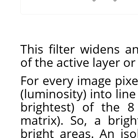
This filter widens 
of the active layer or
For every image pixel
(luminosity) into lin
brightest) of the 8
matrix). So, a brig
bright areas. An iso