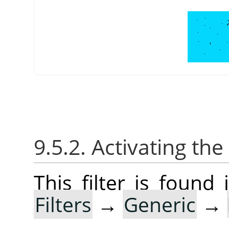
9.5.2. Activating the 
This filter is foun
Filters
→
Generic
→