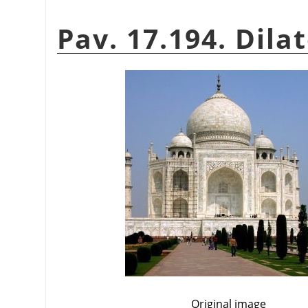
Pav. 17.194. Dila
Original image