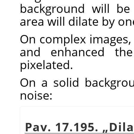
background will be 
area will dilate by one
On complex images, 
and enhanced th
pixelated.
On a solid backgroun
noise:
Pav. 17.195.
„
Dil