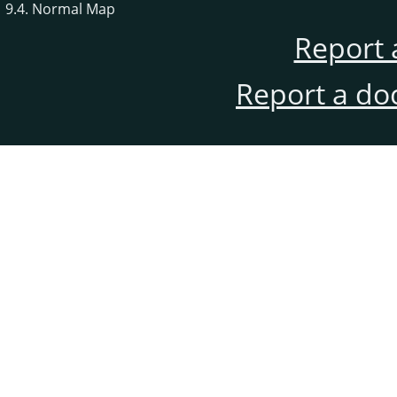
9.4. Normal Map
Report 
Report a do