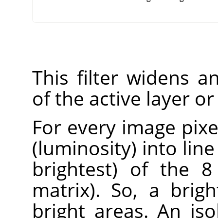
This filter widens 
of the active layer or
For every image pixel
(luminosity) into lin
brightest) of the 8
matrix). So, a brig
bright areas. An iso