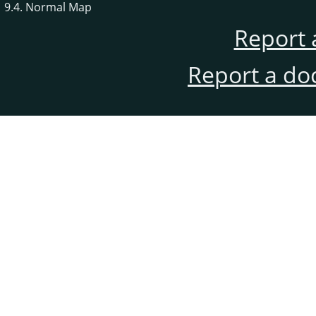
9.4. Normal Map
Report 
Report a do