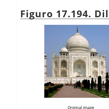
Figuro 17.194. Di
Original image