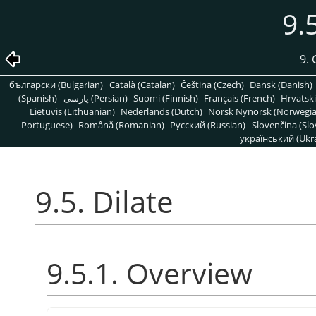
9.
9. 
български (Bulgarian)
Català (Catalan)
Čeština (Czech)
Dansk (Danish)
(Spanish)
پارسی (Persian)
Suomi (Finnish)
Français (French)
Hrvatski
Lietuvis (Lithuanian)
Nederlands (Dutch)
Norsk Nynorsk (Norwegi
Portuguese)
Română (Romanian)
Pусский (Russian)
Slovenčina (Slo
український (Ukra
9.5. Dilate
9.5.1. Overview