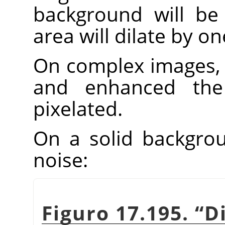
background will be 
area will dilate by one
On complex images, 
and enhanced th
pixelated.
On a solid backgroun
noise:
Figuro 17.195.
“
D