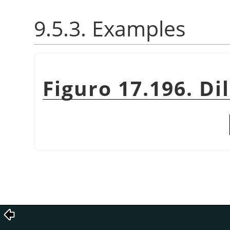
9.5.3. Examples
Figuro 17.196. Di