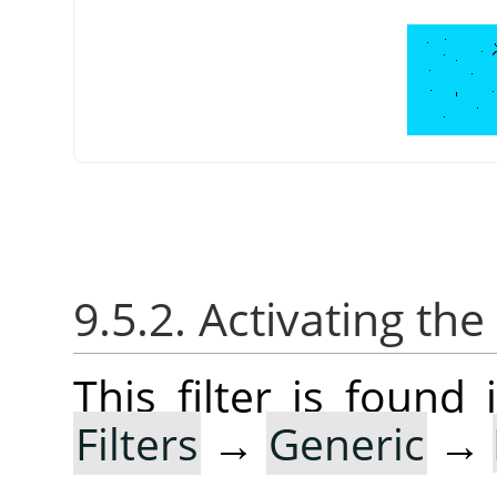
9.5.2. Activating the 
This filter is foun
Filters
→
Generic
→