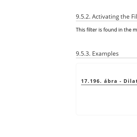
9.5.2. Activating the Fi
This filter is found in th
9.5.3. Examples
17.196. ábra - Dila