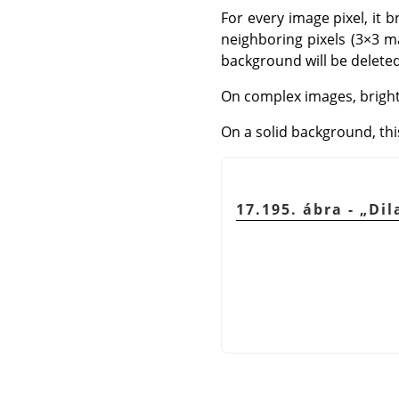
For every image pixel, it b
neighboring pixels (3×3 ma
background will be deleted. 
On complex images, brigh
On a solid background, this
17.195. ábra -
„
Dil