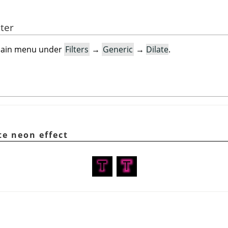
lter
e main menu under
Filters
→
Generic
→
Dilate
.
te neon effect