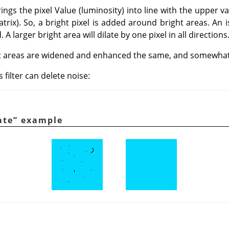
rings the pixel Value (luminosity) into line with the upper va
trix). So, a bright pixel is added around bright areas. An i
A larger bright area will dilate by one pixel in all directions
t areas are widened and enhanced the same, and somewhat 
 filter can delete noise:
ate
”
example