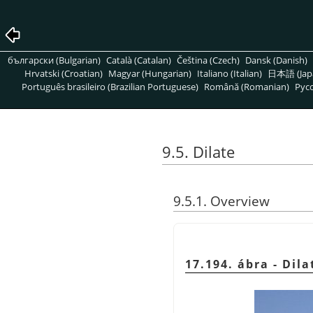
български (Bulgarian)
Català (Catalan)
Čeština (Czech)
Dansk (Danish)
Hrvatski (Croatian)
Magyar (Hungarian)
Italiano (Italian)
日本語 (Jap
Português brasileiro (Brazilian Portuguese)
Română (Romanian)
Pусс
9.5. Dilate
9.5.1. Overview
17.194. ábra - Dila