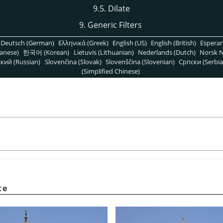
9.5. Dilate
9. Generic Filters
Deutsch (German)
Ελληνικά (Greek)
English (US)
English (British)
Espera
anese)
한국어 (Korean)
Lietuvis (Lithuanian)
Nederlands (Dutch)
Norsk N
кий (Russian)
Slovenčina (Slovak)
Slovenščina (Slovenian)
Српски (Serbia
(Simplified Chinese)
te