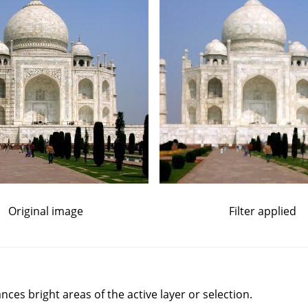
Original image
Filter applied
nces bright areas of the active layer or selection.