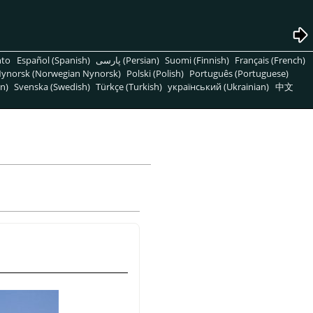
nto
Español (Spanish)
پارسی (Persian)
Suomi (Finnish)
Français (French)
ynorsk (Norwegian Nynorsk)
Polski (Polish)
Português (Portuguese)
n)
Svenska (Swedish)
Türkçe (Turkish)
український (Ukrainian)
中文