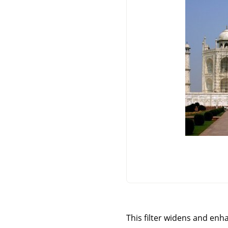
This filter widens and enha