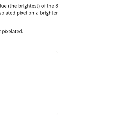
lue (the brightest) of the 8
solated pixel on a brighter
.
pixelated.