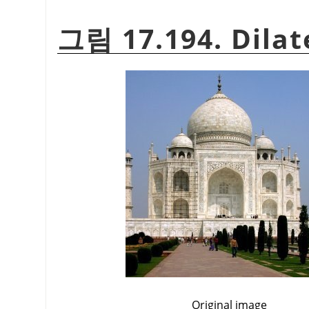
그림 17.194. Dilat
Original image