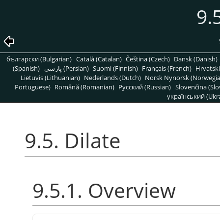
9.
български (Bulgarian)
Català (Catalan)
Čeština (Czech)
Dansk (Danish)
(Spanish)
پارسی (Persian)
Suomi (Finnish)
Français (French)
Hrvatski
Lietuvis (Lithuanian)
Nederlands (Dutch)
Norsk Nynorsk (Norwegi
Portuguese)
Română (Romanian)
Pусский (Russian)
Slovenčina (Slo
український (Ukra
9.5. Dilate
9.5.1. Overview