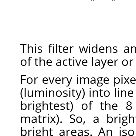
This filter widens 
of the active layer or
For every image pixel
(luminosity) into lin
brightest) of the 8
matrix). So, a brig
bright areas. An iso