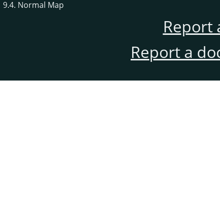
9.4. Normal Map
Report 
Report a do