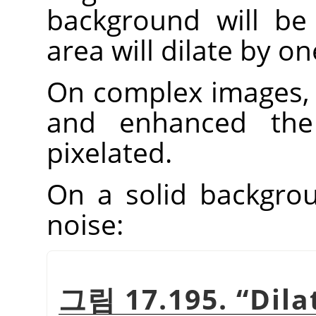
background will be 
area will dilate by one
On complex images, 
and enhanced th
pixelated.
On a solid backgroun
noise:
그림 17.195.
“
Dila