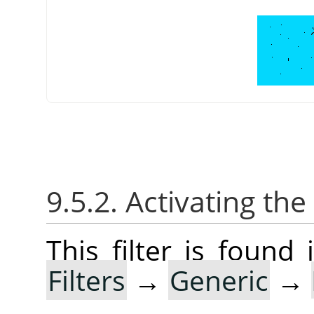
9.5.2. Activating the 
This filter is foun
Filters
→
Generic
→