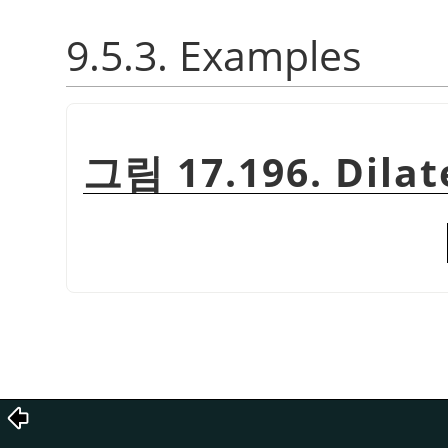
9.5.3. Examples
그림 17.196. Dilat