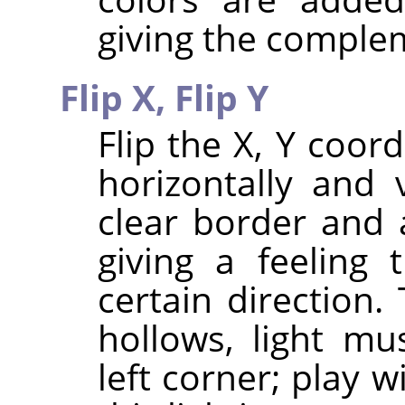
giving the comple
Flip X,
Flip Y
Flip the X, Y coor
horizontally and 
clear border and 
giving a feeling
certain direction
hollows, light m
left corner; play w