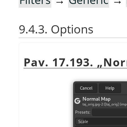
9.4.3. Options
Pav. 17.193.
„
Nor