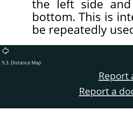
the left side an
bottom. This is int
be repeatedly use
9.3. Distance Map
Report 
Report a do