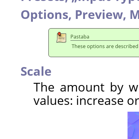
Options,
Preview,
M
Pastaba
These options are described
Scale
The amount by wh
values: increase 