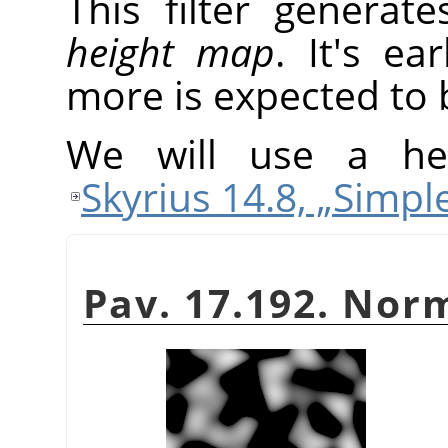
This filter generat
height map
. It's ea
more is expected to 
We will use a he
Skyrius 14.8, „Simpl
Pav. 17.192. No