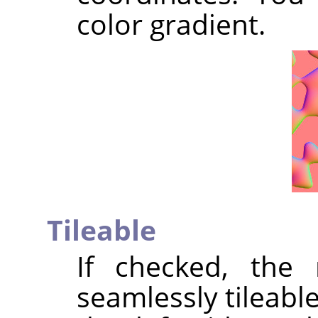
color gradient.
Tileable
If checked, the 
seamlessly tileable