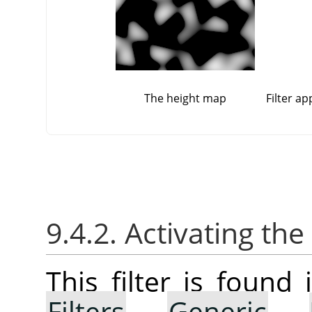
The height map
Filter a
9.4.2. Activating the 
This filter is foun
Filters
→
Generic
→