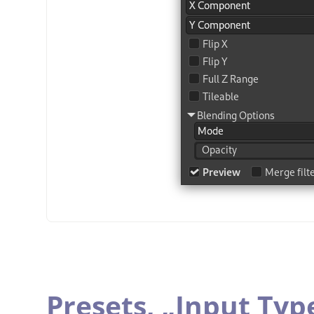
Presets,
„
Input Typ