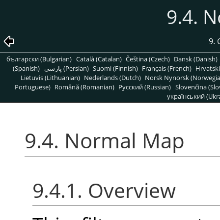
9.4. 
9. 
български (Bulgarian)
Català (Catalan)
Čeština (Czech)
Dansk (Danish)
(Spanish)
پارسی (Persian)
Suomi (Finnish)
Français (French)
Hrvatski
Lietuvis (Lithuanian)
Nederlands (Dutch)
Norsk Nynorsk (Norwegi
Portuguese)
Română (Romanian)
Pусский (Russian)
Slovenčina (Slo
український (Ukra
9.4. Normal Map
9.4.1. Overview