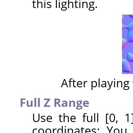
this lighting.
After playing 
Full Z Range
Use the full [0, 
coordinates: You