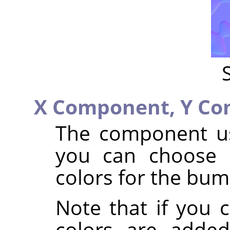
X Component,
Y Co
The component us
you can choose 
colors for the bum
Note that if you 
colors are added