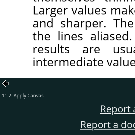
Larger values make
and sharper. Th
the lines aliased
results are usu
intermediate value
11.2. Apply Canvas
Report 
Report a do