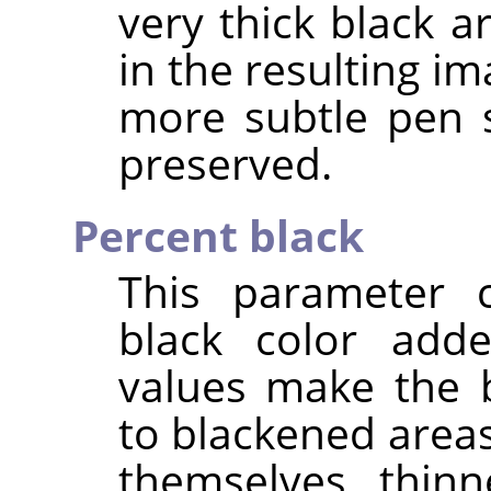
very thick black a
in the resulting im
more subtle pen 
preserved.
Percent black
This parameter 
black color add
values make the 
to blackened area
themselves thinn