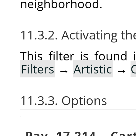
neighborhood.
11.3.2. Activating the
This filter is foun
Filters
→
Artistic
→
11.3.3. Options
Pav. 17.214.
„
Car