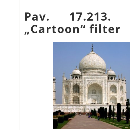
Pav. 17.213.
„
Cartoon
“
filter