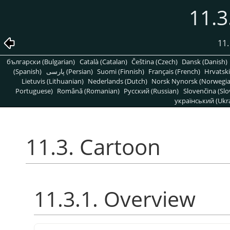
11.3
11.
български (Bulgarian)
Català (Catalan)
Čeština (Czech)
Dansk (Danish)
(Spanish)
پارسی (Persian)
Suomi (Finnish)
Français (French)
Hrvatski
Lietuvis (Lithuanian)
Nederlands (Dutch)
Norsk Nynorsk (Norwegi
Portuguese)
Română (Romanian)
Pусский (Russian)
Slovenčina (Slo
український (Ukra
11.3. Cartoon
11.3.1. Overview