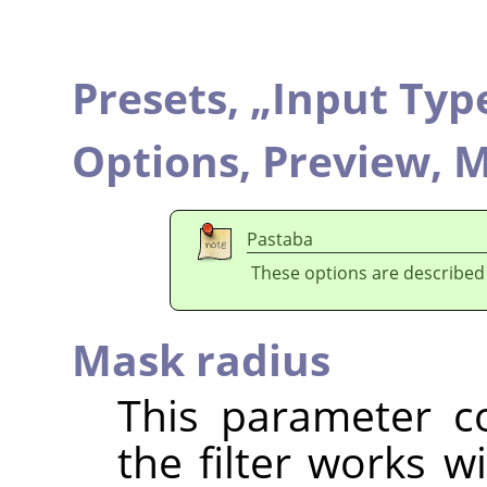
Presets,
„
Input Typ
Options,
Preview,
M
Pastaba
These options are described
Mask radius
This parameter co
the filter works w