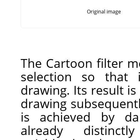
Original image
The Cartoon filter mo
selection so that 
drawing. Its result is
drawing subsequentl
is achieved by da
already distinct