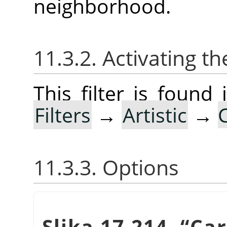
neighborhood.
11.3.2. Activating the
This filter is foun
Filters
→
Artistic
→
11.3.3. Options
Slika 17.214.
“
Ca