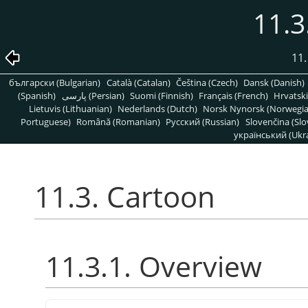
11.3
11.
български (Bulgarian)
Català (Catalan)
Čeština (Czech)
Dansk (Danish)
(Spanish)
پارسی (Persian)
Suomi (Finnish)
Français (French)
Hrvatski
Lietuvis (Lithuanian)
Nederlands (Dutch)
Norsk Nynorsk (Norwegi
Portuguese)
Română (Romanian)
Pусский (Russian)
Slovenčina (Slo
український (Ukra
11.3. Cartoon
11.3.1. Overview