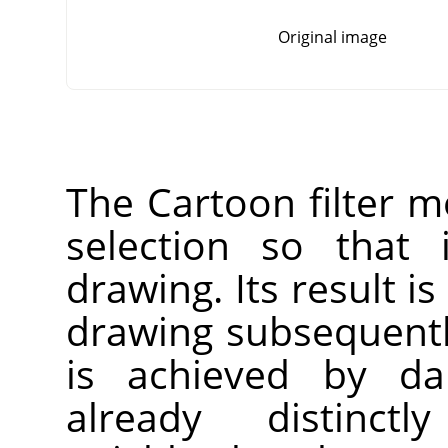
Original image
The Cartoon filter mo
selection so that 
drawing. Its result is
drawing subsequentl
is achieved by da
already distinct