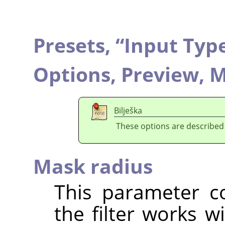
Presets,
“
Input Typ
Options,
Preview,
M
Bilješka
These options are described
Mask radius
This parameter co
the filter works w