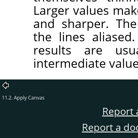
Larger values make
and sharper. Th
the lines aliased
results are usu
intermediate value
11.2. Apply Canvas
Report 
Report a do