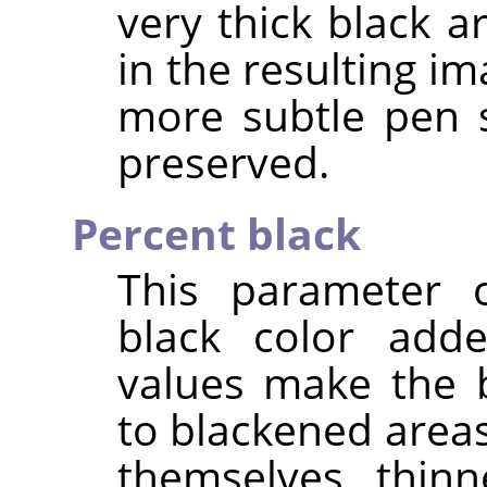
very thick black a
in the resulting im
more subtle pen 
preserved.
Percent black
This parameter 
black color add
values make the 
to blackened area
themselves thinn