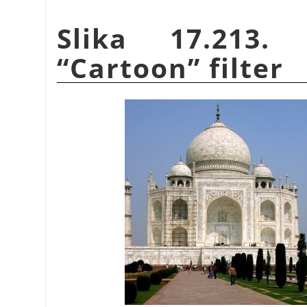
Slika 17.213.
“
Cartoon
”
filter