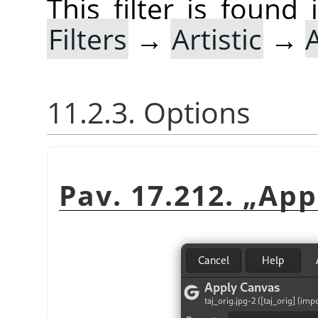
This filter is foun
Filters
→
Artistic
→
11.2.3. Options
Pav. 17.212.
„
App