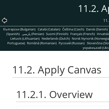
11.2. 
11.
български (Bulgarian)
Català (Catalan)
Čeština (Czech)
Dansk (Danish)
(Spanish)
پارسی (Persian)
Suomi (Finnish)
Français (French)
Hrvatski
Lietuvis (Lithuanian)
Nederlands (Dutch)
Norsk Nynorsk (Norwegi
Portuguese)
Română (Romanian)
Pусский (Russian)
Slovenčina (Slo
український (Ukra
11.2. Apply Canvas
11.2.1. Overview