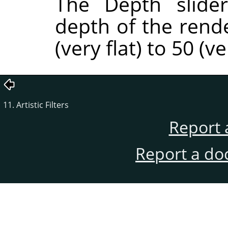
The Depth slider
depth of the rend
(very flat) to 50 (v
11. Artistic Filters
Report 
Report a do