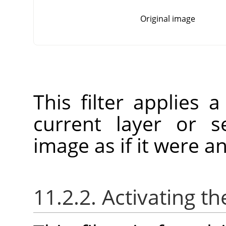
Original image
This filter applies a
current layer or se
image as if it were an
11.2.2. Activating the