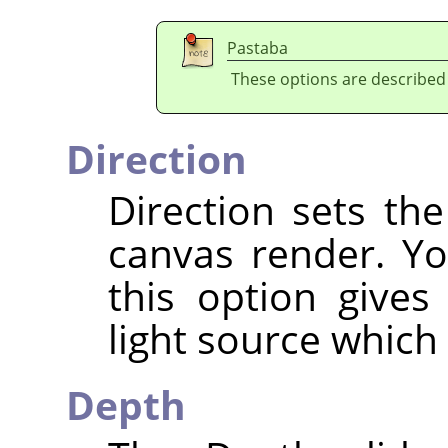
Pastaba
These options are described
Direction
Direction sets the
canvas render. Yo
this option gives
light source which
Depth