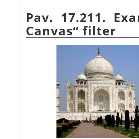
Pav. 17.211. Ex
Canvas
“
filter