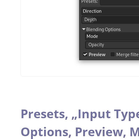
Presets,
„
Input Typ
Options,
Preview,
M