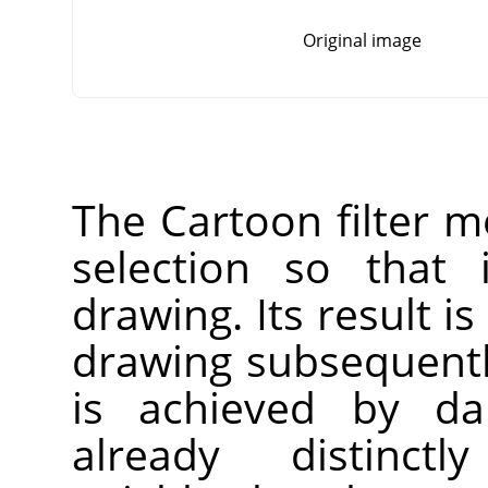
Original image
The Cartoon filter mo
selection so that 
drawing. Its result is
drawing subsequentl
is achieved by da
already distinct