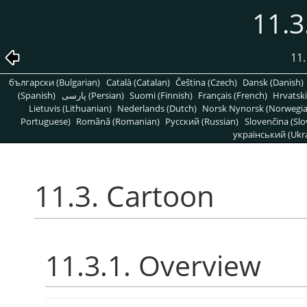
11.3
11.
български (Bulgarian)
Català (Catalan)
Čeština (Czech)
Dansk (Danish)
(Spanish)
پارسی (Persian)
Suomi (Finnish)
Français (French)
Hrvatski
Lietuvis (Lithuanian)
Nederlands (Dutch)
Norsk Nynorsk (Norwegi
Portuguese)
Română (Romanian)
Pусский (Russian)
Slovenčina (Slo
український (Ukra
11.3. Cartoon
11.3.1. Overview