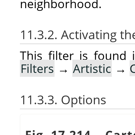
neighborhood.
11.3.2. Activating the
This filter is foun
Filters
→
Artistic
→
11.3.3. Options
Fig. 17.214.
„
Cart