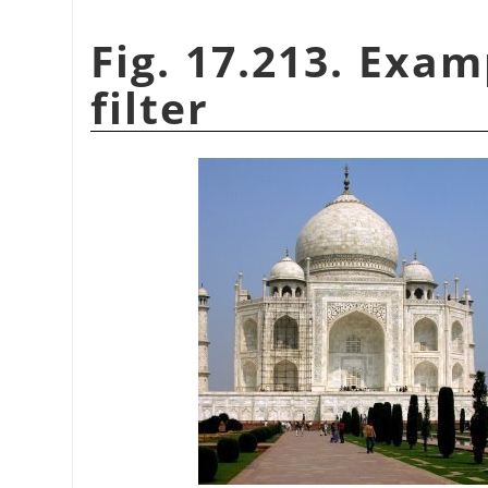
Fig. 17.213. Exam
filter