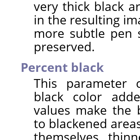
very thick black a
in the resulting im
more subtle pen 
preserved.
Percent black
This parameter 
black color add
values make the 
to blackened area
themselves thinn