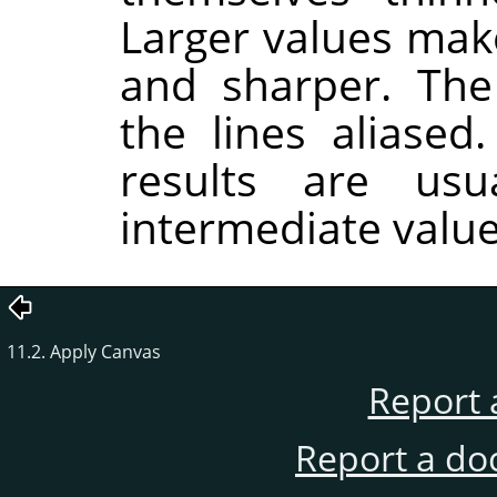
Larger values make
and sharper. Th
the lines aliased
results are usu
intermediate value
11.2. Apply Canvas
Report 
Report a do