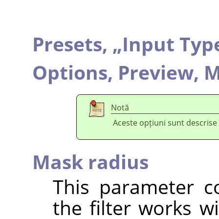
Presets,
„
Input Typ
Options,
Preview,
M
Notă
Aceste opțiuni sunt descrise
Mask radius
This parameter co
the filter works w