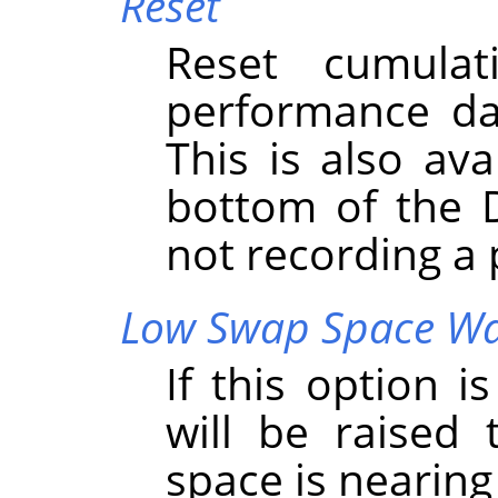
Reset
Reset cumula
performance da
This is also ava
bottom of the 
not recording a
Low Swap Space W
If this option 
will be raised
space is nearing 