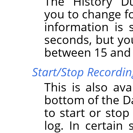
The History D
you to change fo
information is 
seconds, but yo
between 15 and
Start/Stop Recordi
This is also ava
bottom of the D
to start or sto
log. In certain 