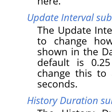
here.
Update Interval s
The Update Int
to change how
shown in the D
default is 0.2
change this to
seconds.
History Duration 