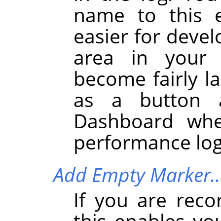
name to this e
easier for devel
area in your 
become fairly la
as a button 
Dashboard whe
performance log
Add Empty Marker
If you are reco
this enables yo