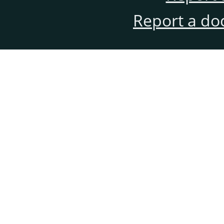
Report a do