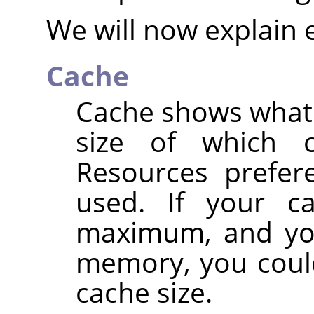
We will now explain 
Cache
Cache shows what p
size of which 
Resources prefere
used. If your c
maximum, and you
memory, you could
cache size.