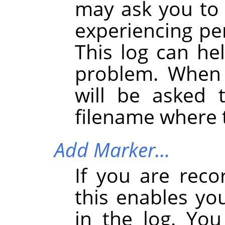
may ask you to s
experiencing pe
This log can he
problem. When 
will be asked 
filename where t
Add Marker…
If you are reco
this enables yo
in the log. You