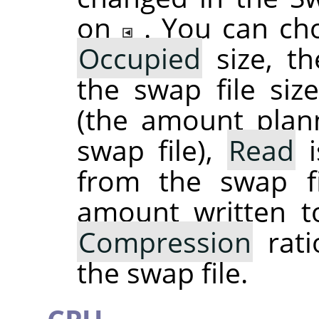
on
. You can ch
Occupied
size, th
the swap file si
(the amount plan
swap file),
Read
i
from the swap f
amount written t
Compression
rati
the swap file.