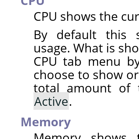
CPU
CPU shows the cur
By default this
usage. What is sh
CPU tab menu by
choose to show o
total amount of
Active
.
Memory
Memory shows t