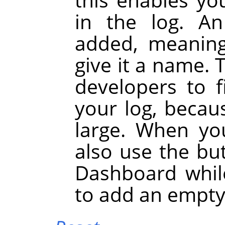
in the log. A
added, meaning
give it a name. 
developers to 
your log, becau
large. When yo
also use the bu
Dashboard whil
to add an empty