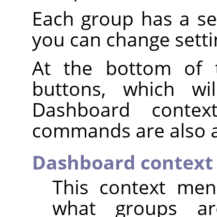
Each group has a s
you can change setti
At the bottom of 
buttons, which wi
Dashboard conte
commands are also a
Dashboard contex
This context men
what groups ar