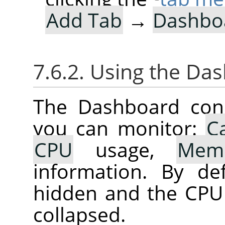
Add Tab
→
Dashbo
7.6.2. Using the Da
The Dashboard cons
you can monitor:
C
CPU
usage,
Mem
information. By de
hidden and the CPU
collapsed.