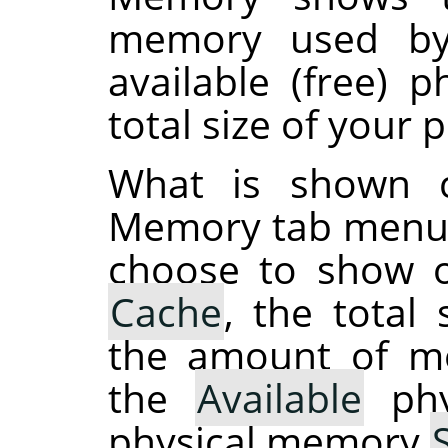
memory used by
available (free) 
total size of your
What is shown 
Memory tab menu 
choose to show o
Cache
, the total
the amount of 
the
Available
phy
physical memory