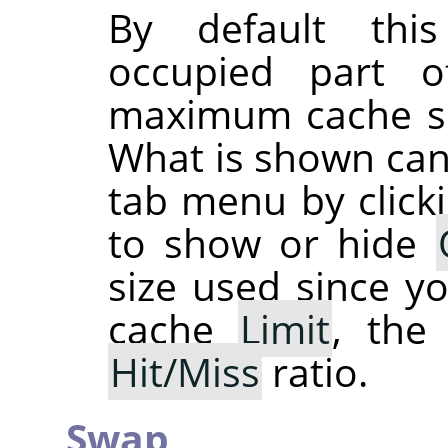
By default thi
occupied part 
maximum cache siz
What is shown can
tab menu by click
to show or hide
size used since y
cache
Limit
, th
Hit/Miss
ratio.
Swap