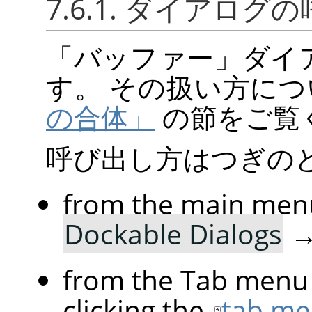
7.6.1. ダイアログ
「
バッファー
」
ダイ
す。 その扱い方に
の合体」
の節をご覧
呼び出し方はつぎの
from the main men
Dockable Dialogs
from the Tab menu 
clicking the
tab me