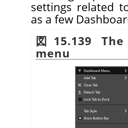
settings related 
as a few Dashboa
図15.139 The 
menu