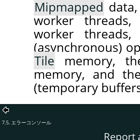
Mipmapped
data,
worker threads
worker threads
(asynchronous) ope
Tile
memory, the
memory, and the
(temporary buffers
7.5. エラーコンソール
Report 