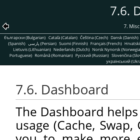
7.6.
7. Mis
български (Bulgarian)
Català (Catalan)
Čeština (Czech)
Dansk (Danish)
(Spanish)
پارسی (Persian)
Suomi (Finnish)
Français (French)
Hrvatski
Lietuvis (Lithuanian)
Nederlands (Dutch)
Norsk Nynorsk (Norwegi
Portuguese)
Română (Romanian)
Pусский (Russian)
Slovenčina (Slo
український (Ukra
7.6. Dashboard
The Dashboard helps
usage (Cache, Swap, 
you to make more e