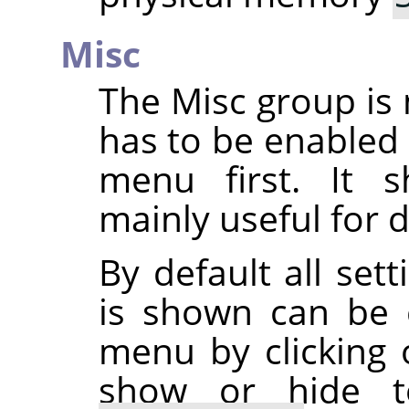
Misc
The Misc group is 
has to be enabled
menu first. It s
mainly useful for 
By default all set
is shown can be 
menu by clicking
show or hide to