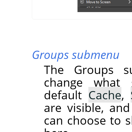
Groups submenu
The Groups s
change what g
default
Cache
,
are visible, an
can choose to s