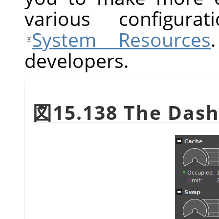
various configurat
System Resources
developers.
図15.138 The Dash