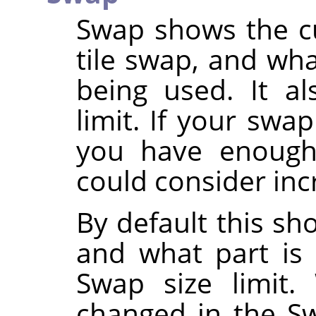
Swap shows the cu
tile swap, and wha
being used. It a
limit. If your swa
you have enough
could consider inc
By default this sh
and what part is 
Swap size limit
changed in the S