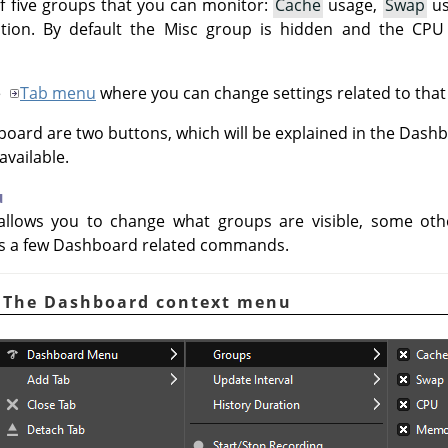
f five groups that you can monitor:
Cache
usage,
Swap
us
tion. By default the Misc group is hidden and the CP
e
Tab menu
where you can change settings related to that
board are two buttons, which will be explained in the Das
vailable.
u
llows you to change what groups are visible, some othe
as a few Dashboard related commands.
. The Dashboard context menu