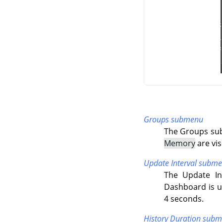
Groups submenu
The Groups sub
Memory
are vis
Update Interval subm
The Update In
Dashboard is up
4 seconds.
History Duration sub