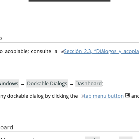
o
go acoplable; consulte la
Sección 2.3, “Diálogos y acopla
indows
→
Dockable Dialogs
→
Dashboard
;
ny dockable dialog by clicking the
tab menu button
and
board