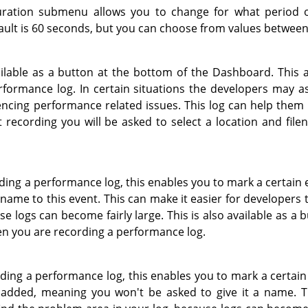
ration submenu allows you to change for what period o
ault is 60 seconds, but you can choose from values betwee
ailable as a button at the bottom of the Dashboard. This a
formance log. In certain situations the developers may ask
encing performance related issues. This log can help them 
 recording you will be asked to select a location and file
rding a performance log, this enables you to mark a certain e
 name to this event. This can make it easier for developers 
se logs can become fairly large. This is also available as a 
 you are recording a performance log.
rding a performance log, this enables you to mark a certain
 added, meaning you won't be asked to give it a name. Th