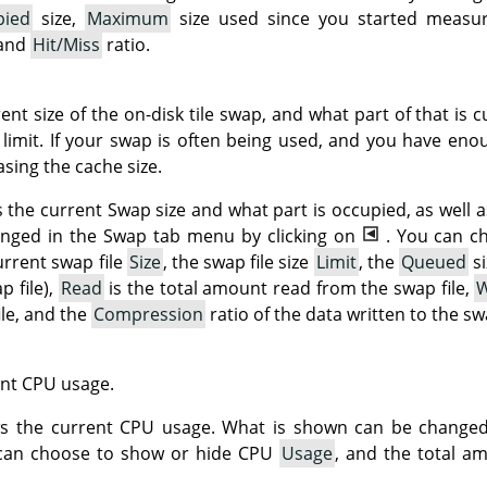
pied
size,
Maximum
size used since you started measu
 and
Hit/Miss
ratio.
t size of the on-disk tile swap, and what part of that is cu
limit. If your swap is often being used, and you have en
sing the cache size.
 the current Swap size and what part is occupied, as well a
nged in the Swap tab menu by clicking on
. You can c
urrent swap file
Size
, the swap file size
Limit
, the
Queued
si
p file),
Read
is the total amount read from the swap file,
W
ile, and the
Compression
ratio of the data written to the swa
nt CPU usage.
ows the current CPU usage. What is shown can be change
 can choose to show or hide CPU
Usage
, and the total a