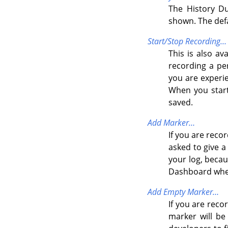
The History Du
shown. The def
Start/Stop Recording…
This is also av
recording a per
you are experi
When you start
saved.
Add Marker…
If you are reco
asked to give a
your log, becau
Dashboard when
Add Empty Marker…
If you are reco
marker will be