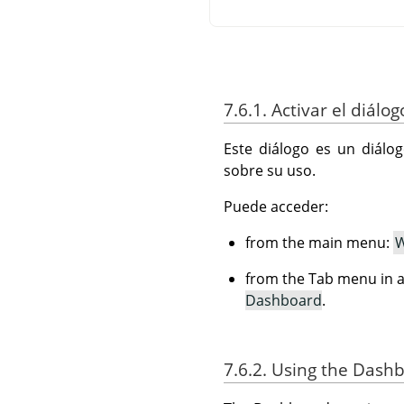
7.6.1. Activar el diálog
Este diálogo es un diálo
sobre su uso.
Puede acceder:
from the main menu:
W
from the Tab menu in a
Dashboard
.
7.6.2. Using the Dash