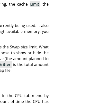
ring, the cache
Limit
, the
rrently being used. It also
ough available memory, you
s the Swap size limit. What
hoose to show or hide the
ze (the amount planned to
ritten
is the total amount
p file.
d in the CPU tab menu by
mount of time the CPU has