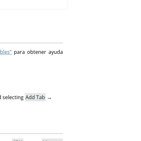
bles”
para obtener ayuda
 selecting
Add Tab
→