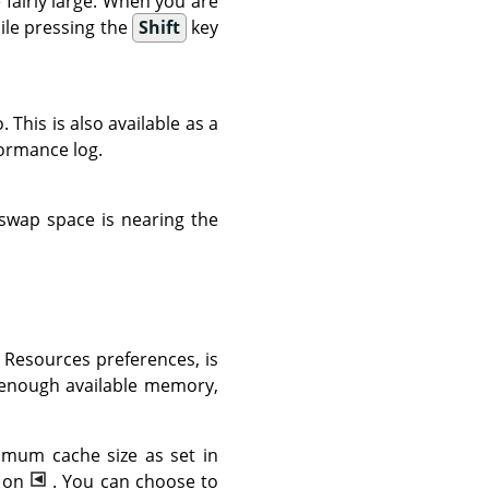
fairly large. When you are
ile pressing the
Shift
key
This is also available as a
ormance log.
r swap space is nearing the
m Resources preferences, is
 enough available memory,
imum cache size as set in
g on
. You can choose to