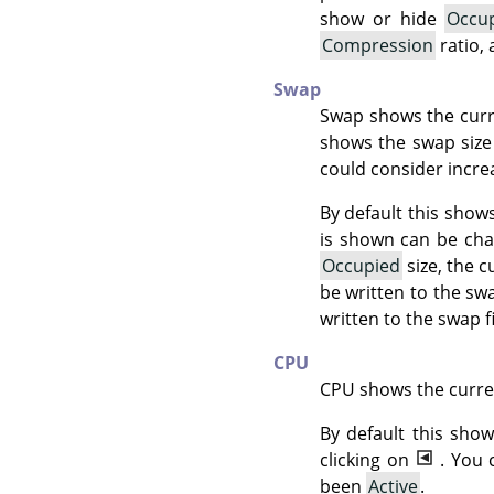
show or hide
Occu
Compression
ratio,
Swap
Swap shows the curren
shows the swap size 
could consider increa
By default this shows
is shown can be cha
Occupied
size, the c
be written to the swa
written to the swap f
CPU
CPU shows the curre
By default this sh
clicking on
. You
been
Active
.