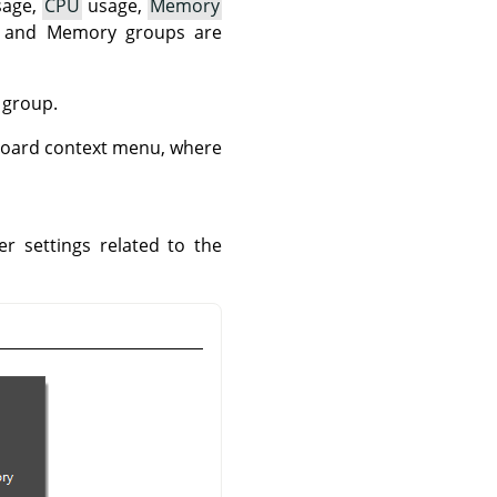
age,
CPU
usage,
Memory
U and Memory groups are
 group.
hboard context menu, where
r settings related to the