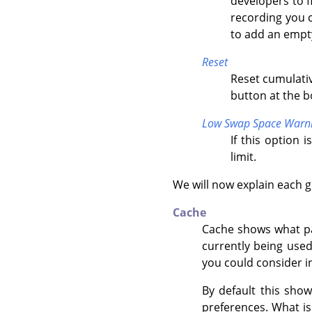
developers to f
recording you 
to add an empt
Reset
Reset cumulativ
button at the 
Low Swap Space Warn
If this option 
limit.
We will now explain each g
Cache
Cache shows what par
currently being use
you could consider in
By default this sho
preferences. What i