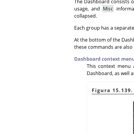
The Dashboard consists o
usage, and
Misc
informa
collapsed.
Each group has a separat
At the bottom of the Dash
these commands are also a
Dashboard context men
This context menu a
Dashboard, as well 
Figura 15.139