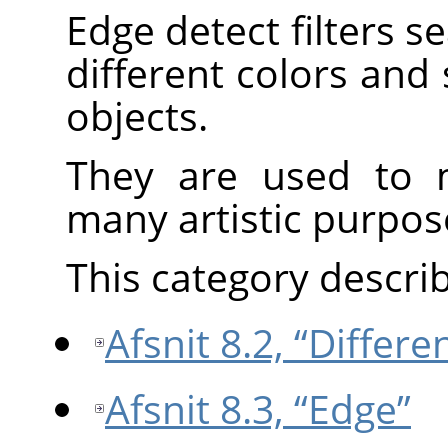
Edge detect filters 
different colors and
objects.
They are used to m
many artistic purpos
This category describe
Afsnit 8.2, “Differ
Afsnit 8.3, “Edge”