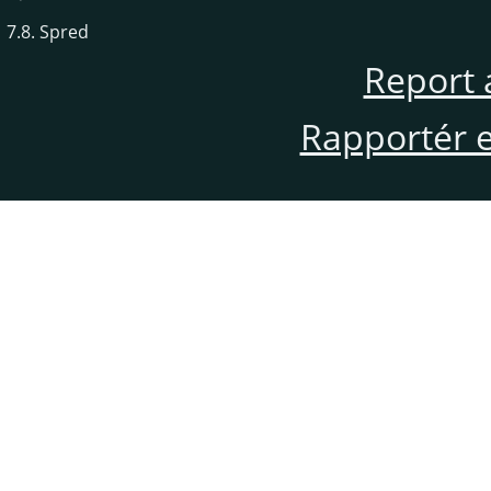
7.8. Spred
Report 
Rapportér en