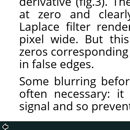
derivative (fig.3). T
at zero and clearl
Laplace filter rend
pixel wide. But this
zeros corresponding t
in false edges.
Some blurring before
often necessary: it 
signal and so prevent