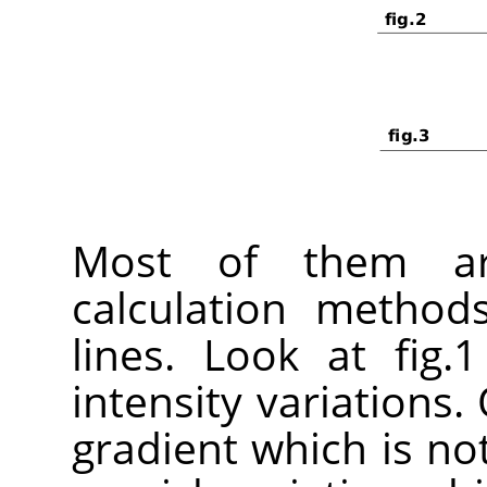
Most of them ar
calculation method
lines. Look at fig.
intensity variations. 
gradient which is not