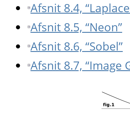
Afsnit 8.4, “Laplace
Afsnit 8.5, “Neon”
Afsnit 8.6, “Sobel”
Afsnit 8.7, “Image 