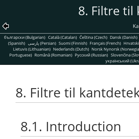
8. Filtre t
Kap
български (Bulgarian)
Català (Catalan)
Čeština (Czech)
Dansk (Danish)
(Spanish)
پارسی (Persian)
Suomi (Finnish)
Français (French)
Hrvatski
Lietuvis (Lithuanian)
Nederlands (Dutch)
Norsk Nynorsk (Norwegi
Portuguese)
Română (Romanian)
Pусский (Russian)
Slovenčina (Slo
український (Ukra
8. Filtre til kantdete
8.1. Introduction