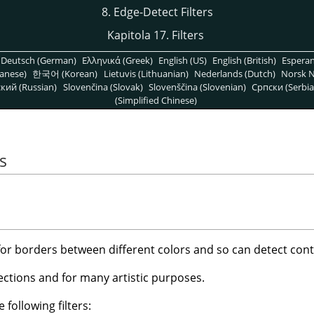
8. Edge-Detect Filters
Kapitola 17. Filters
Deutsch (German)
Ελληνικά (Greek)
English (US)
English (British)
Espera
anese)
한국어 (Korean)
Lietuvis (Lithuanian)
Nederlands (Dutch)
Norsk N
кий (Russian)
Slovenčina (Slovak)
Slovenščina (Slovenian)
Српски (Serbia
(Simplified Chinese)
s
 for borders between different colors and so can detect cont
ctions and for many artistic purposes.
 following filters: