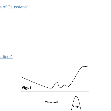
ce of Gaussians”
adient”