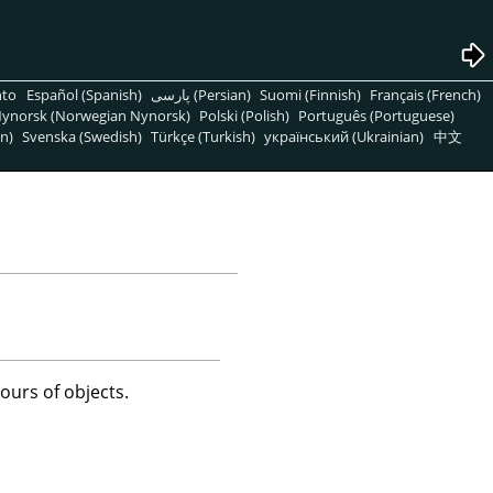
nto
Español (Spanish)
پارسی (Persian)
Suomi (Finnish)
Français (French)
ynorsk (Norwegian Nynorsk)
Polski (Polish)
Português (Portuguese)
n)
Svenska (Swedish)
Türkçe (Turkish)
український (Ukrainian)
中文
ours of objects.