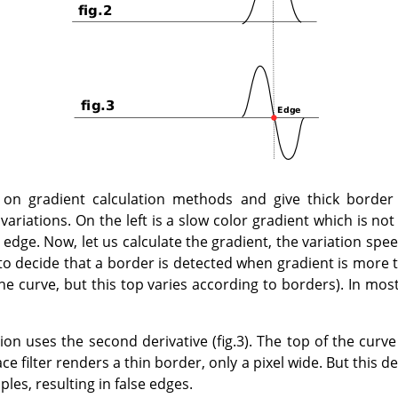
n gradient calculation methods and give thick border l
variations. On the left is a slow color gradient which is not
edge. Now, let us calculate the gradient, the variation speed,
e to decide that a border is detected when gradient is more 
the curve, but this top varies according to borders). In mos
on uses the second derivative (fig.3). The top of the curve
ce filter renders a thin border, only a pixel wide. But this d
les, resulting in false edges.