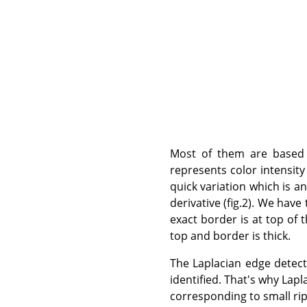
Most of them are based o
represents color intensity 
quick variation which is an 
derivative (fig.2). We hav
exact border is at top of 
top and border is thick.
The Laplacian edge detecti
identified. That's why Lapla
corresponding to small ripp