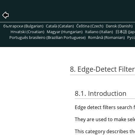
български (Bulgarian)
Català (Catalan)
Čeština (Czech)
Dansk (Danish)
Hrvatski (Croatian)
Magyar (Hungarian)
Italiano (Italian)
日本語 (Jap
Português brasileiro (Brazilian Portuguese)
Română (Romanian)
Pусс
8. Edge-Detect Filter
8.1. Introduction
Edge detect filters search
They are used to make sele
This category describes the