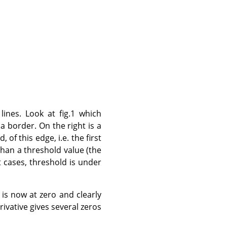
ines. Look at fig.1 which
 a border. On the right is a
 of this edge, i.e. the first
than a threshold value (the
t cases, threshold is under
 is now at zero and clearly
erivative gives several zeros