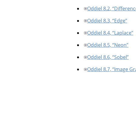
Oddiel 8.2, “Differen
Oddiel 8.3, “Edge”
Oddiel 8.4, “Laplace”
Oddiel 8.5, “Neon”
Oddiel 8.6, “Sobel”
Oddiel 8.7, “Image Gr