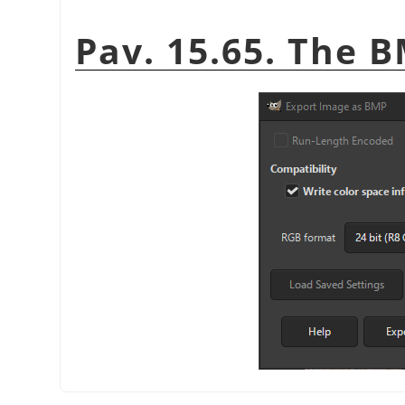
Pav. 15.65. The 