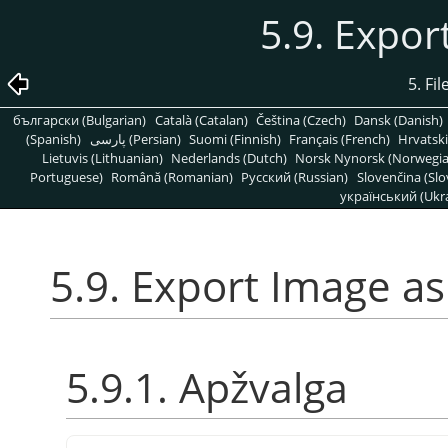
5.9. Expo
5. Fi
български (Bulgarian)
Català (Catalan)
Čeština (Czech)
Dansk (Danish)
(Spanish)
پارسی (Persian)
Suomi (Finnish)
Français (French)
Hrvatski
Lietuvis (Lithuanian)
Nederlands (Dutch)
Norsk Nynorsk (Norwegi
Portuguese)
Română (Romanian)
Pусский (Russian)
Slovenčina (Slo
український (Ukra
5.9. Export Image a
5.9.1. Apžvalga