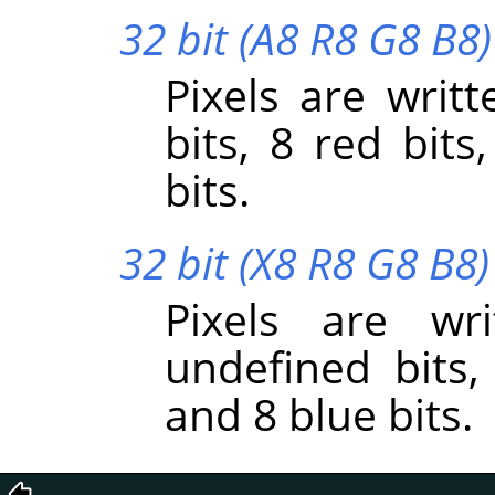
32 bit (A8 R8 G8 B8)
Pixels are writt
bits, 8 red bits
bits.
32 bit (X8 R8 G8 B8)
Pixels are wr
undefined bits,
and 8 blue bits.