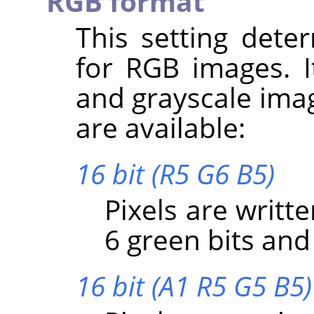
RGB format
This setting dete
for RGB images. I
and grayscale imag
are available:
16 bit (R5 G6 B5)
Pixels are writte
6 green bits and 
16 bit (A1 R5 G5 B5)