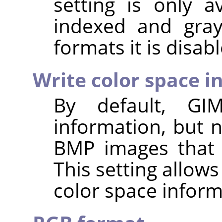
setting is only a
indexed and gray
formats it is disab
Write color space i
By default,
GI
information, but 
BMP images that 
This setting allows
color space inform