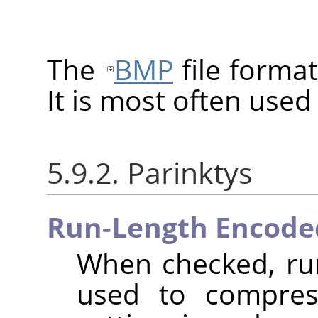
The
BMP
file format
It is most often use
5.9.2. Parinktys
Run-Length Encode
When checked, run
used to compres