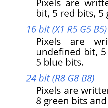
Pixels are writt
bit, 5 red bits, 5
16 bit (X1 R5 G5 B5)
Pixels are wr
undefined bit, 5
5 blue bits.
24 bit (R8 G8 B8)
Pixels are writte
8 green bits and 