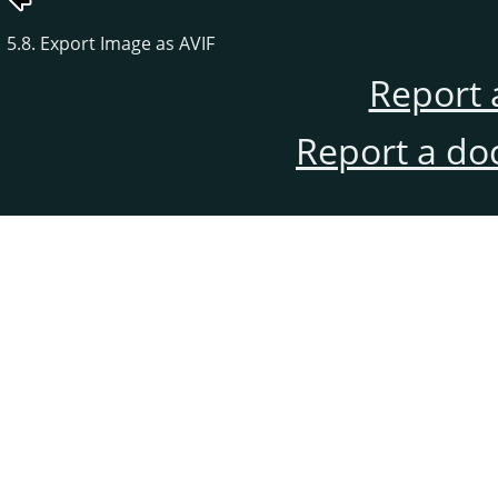
5.8. Export Image as AVIF
Report 
Report a do