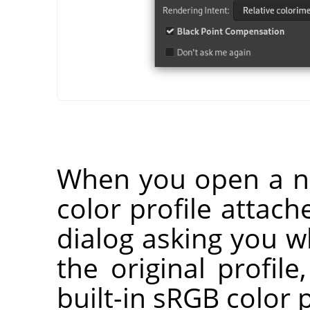
When you open a n
color profile attach
dialog asking you 
the original profile
built-in sRGB color p