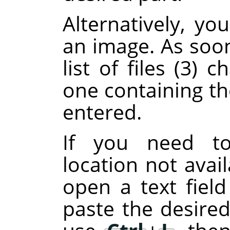
Alternatively, y
an image. As soon
list of files (3)
one containing th
entered.
If you need to
location not avail
open a text fiel
paste the desired