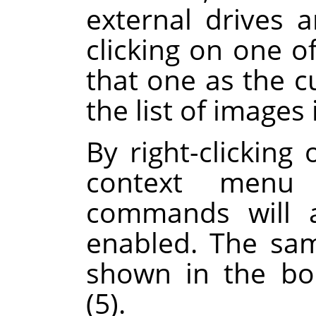
external drives 
clicking on one of
that one as the c
the list of images 
By right-clicking 
context menu 
commands will a
enabled. The sa
shown in the boo
(5).