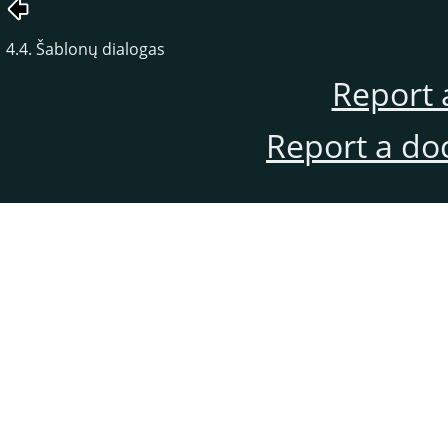
4.4. Šablonų dialogas
Report 
Report a do