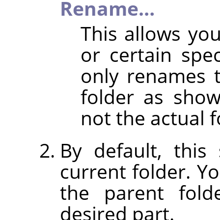
Rename…
This allows y
or certain spec
only renames 
folder as shown
not the actual f
By default, thi
current folder. Y
the parent fold
desired part.