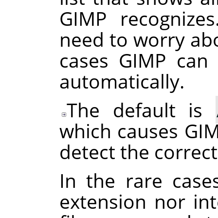
GIMP
recognizes
need to worry abo
cases
GIMP
can d
automatically.
The default is
which causes
GI
detect the correct
In the rare case
extension nor int