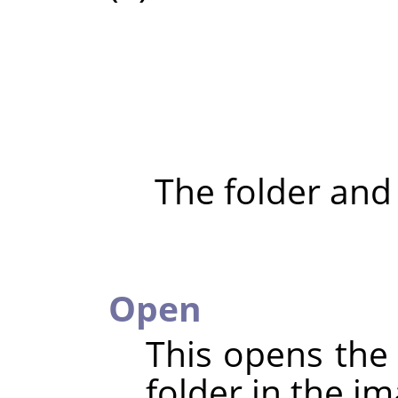
The folder and
Open
This opens the 
folder in the im