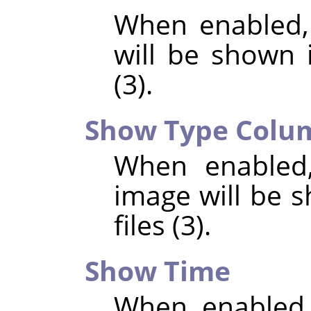
When enabled,
will be shown i
(3).
Show Type Colu
When enabled,
image will be s
files (3).
Show Time
When enabled,