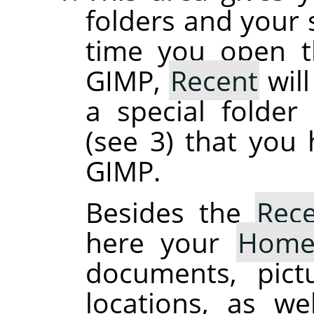
folders and your s
time you open th
GIMP,
Recent
will
a special folde
(see 3) that you
GIMP.
Besides the
Rec
here your
Hom
documents, pict
locations, as we