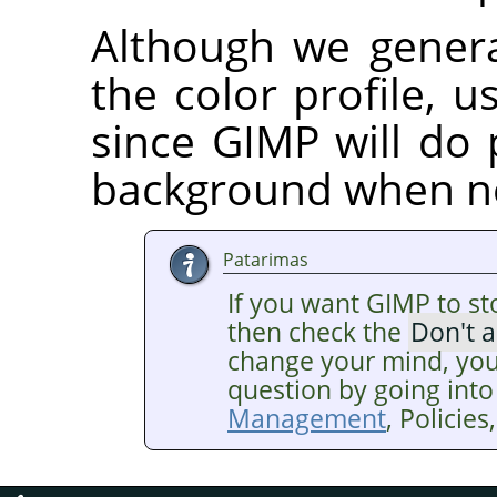
Although we gener
the color profile, us
since GIMP will do 
background when n
Patarimas
If you want GIMP to st
then check the
Don't 
change your mind, you
question by going into
Management
, Policie