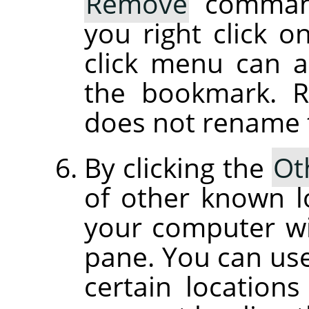
Remove
command
you right click o
click menu can 
the bookmark. 
does not rename th
By clicking the
Ot
of other known l
your computer wil
pane. You can use 
certain location