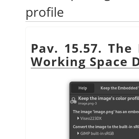
profile
Pav. 15.57. Th
Working Space D