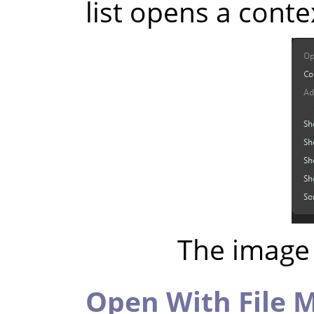
list opens a cont
The image 
Open With File 