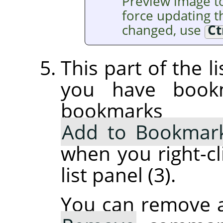
Preview image t
force updating th
changed, use
Ct
This part of the l
you have book
bookmarks
Add to Bookmar
when you right-cl
list panel (3).
You can remove 