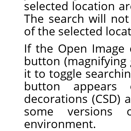
selected location ar
The search will not
of the selected loca
If the Open Image 
button (magnifying g
it to toggle searchi
button appears o
decorations (CSD) a
some versions 
environment.