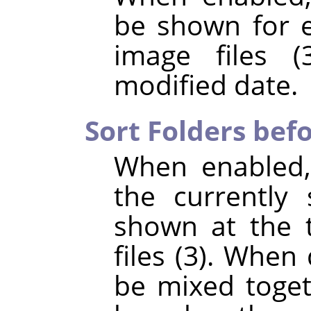
be shown for e
image files (
modified date.
Sort Folders befo
When enabled,
the currently 
shown at the t
files (3). When 
be mixed toget