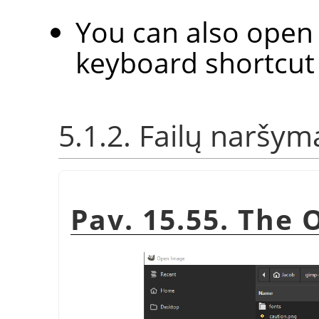
You can also open 
keyboard shortcu
5.1.2. Failų naršym
Pav. 15.55. The