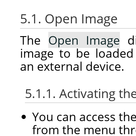
5.1. Open Image
The
Open Image
di
image to be loaded
an external device.
5.1.1. Activating th
You can access th
from the menu th