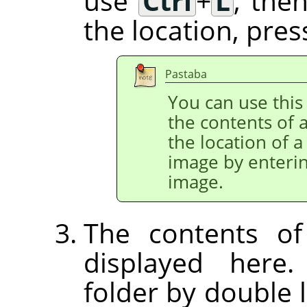
use
Ctrl
+
L
, the
the location, pre
Pastaba
You can use this 
the contents of a
the location of a
image by enterin
image.
The contents of
displayed here
folder by double l