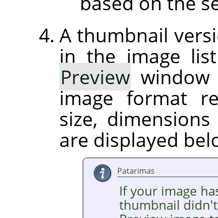
based on the se
A thumbnail versi
in the image list
Preview
window on
image format r
size, dimension
are displayed be
Patarimas
If your image ha
thumbnail didn't