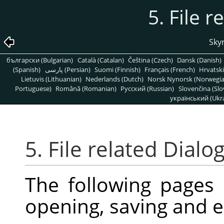
5. File r
Skyr
български (Bulgarian)
Català (Catalan)
Čeština (Czech)
Dansk (Danish)
(Spanish)
پارسی (Persian)
Suomi (Finnish)
Français (French)
Hrvatski
Lietuvis (Lithuanian)
Nederlands (Dutch)
Norsk Nynorsk (Norwegi
Portuguese)
Română (Romanian)
Pусский (Russian)
Slovenčina (Slo
український (Ukra
5. File related Dialo
The following pages
opening, saving and e