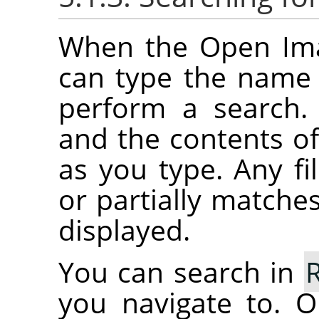
When the Open Imag
can type the name o
perform a search.
and the contents of 
as you type. Any fil
or partially matches
displayed.
You can search in
you navigate to. O