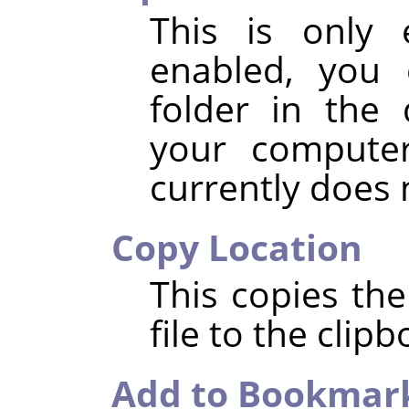
This is only 
enabled, you 
folder in the 
your compute
currently does
Copy Location
This copies the
file to the clipb
Add to Bookmar