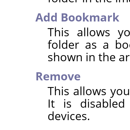
Add Bookmark
This allows y
folder as a b
shown in the ar
Remove
This allows yo
It is disable
devices.