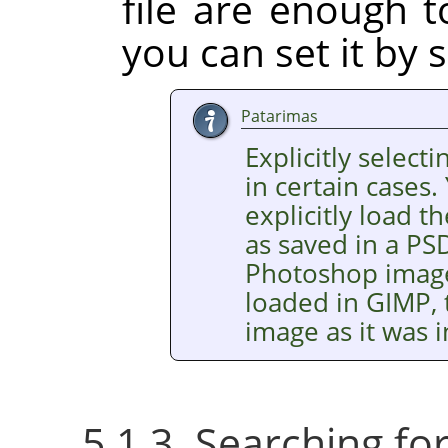
file are enough t
you can set it by s
Patarimas
Explicitly selecti
in certain cases.
explicitly load
as saved in a PSD
Photoshop images
loaded in GIMP, 
image as it was
5.1.3. Searching f