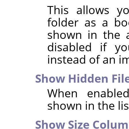
This allows y
folder as a b
shown in the a
disabled if y
instead of an i
Show Hidden Fil
When enabled,
shown in the list
Show Size Colu