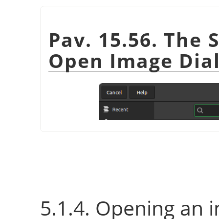
Pav. 15.56. The 
Open Image Dia
5.1.4. Opening an 