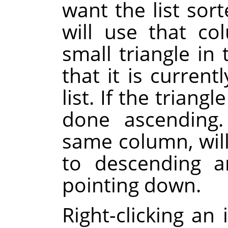
want the list sor
will use that co
small triangle i
that it is current
list. If the triangl
done ascending.
same column, will
to descending a
pointing down.
Right-clicking an 