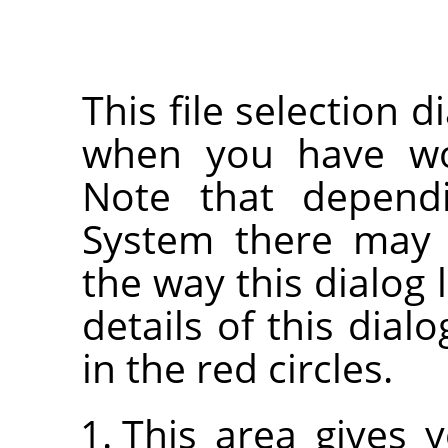
This file selection d
when you have wor
Note that depend
System there may 
the way this dialog 
details of this dia
in the red circles.
This area gives 