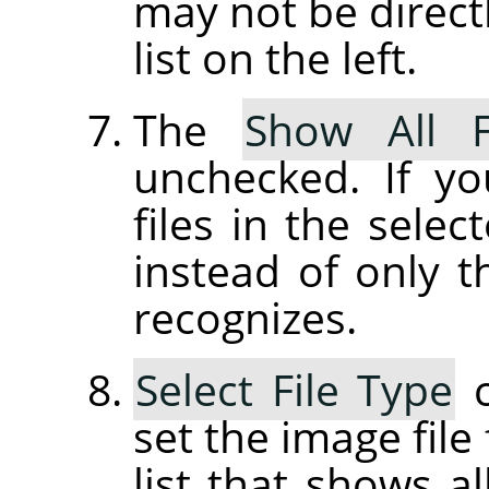
may not be directl
list on the left.
The
Show All F
unchecked. If yo
files in the selec
instead of only t
recognizes.
Select File Type
c
set the image file
list that shows al