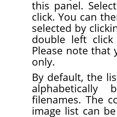
this panel. Select
click. You can th
selected by click
double left click
Please note that 
only.
By default, the li
alphabeticall
filenames. The 
image list can b