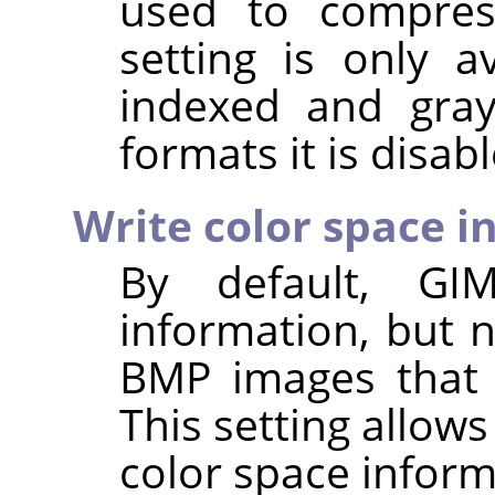
used to compres
setting is only a
indexed and gray
formats it is disab
Write color space i
By default,
GI
information, but 
BMP images that 
This setting allows
color space inform