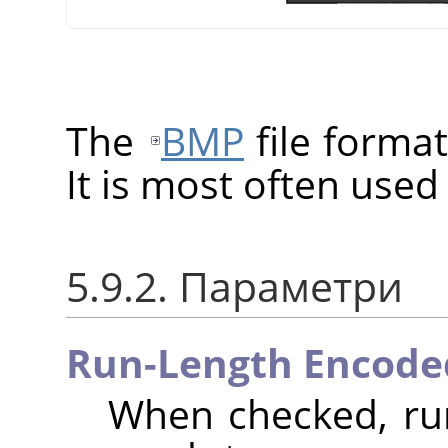
The
BMP
file format
It is most often use
5.9.2. Параметри
Run-Length Encode
When checked, run