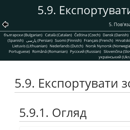
5.9. Експортува
5. Пов'яз
български (Bulgarian)
Català (Catalan)
Čeština (Czech)
Dansk (Danish)
(Spanish)
پارسی (Persian)
Suomi (Finnish)
Français (French)
Hrvatski
Lietuvis (Lithuanian)
Nederlands (Dutch)
Norsk Nynorsk (Norwegi
Portuguese)
Română (Romanian)
Pусский (Russian)
Slovenčina (Slo
український (Ukra
5.9. Експортувати
5.9.1. Огляд