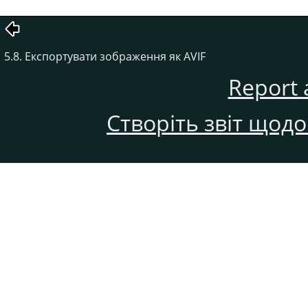
5.8. Експортувати зображення як AVIF
Report 
Створіть звіт щод