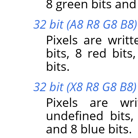
8 green bits and 
32 bit (A8 R8 G8 B8)
Pixels are writt
bits, 8 red bits
bits.
32 bit (X8 R8 G8 B8)
Pixels are wr
undefined bits,
and 8 blue bits.