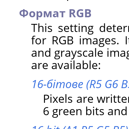
Формат RGB
This setting dete
for RGB images. I
and grayscale imag
are available:
16-бітове (R5 G6 B
Pixels are writte
6 green bits and 