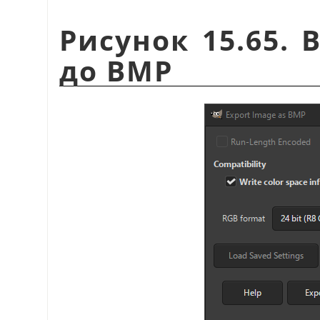
Рисунок 15.65. 
до BMP