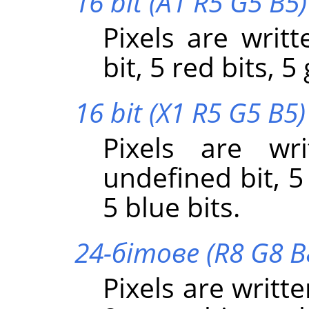
16 bit (A1 R5 G5 B5)
Pixels are writt
bit, 5 red bits, 5
16 bit (X1 R5 G5 B5)
Pixels are wr
undefined bit, 5
5 blue bits.
24-бітове (R8 G8 B
Pixels are writte