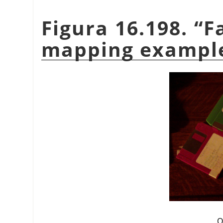
Figura 16.198.
“
F
mapping exampl
O