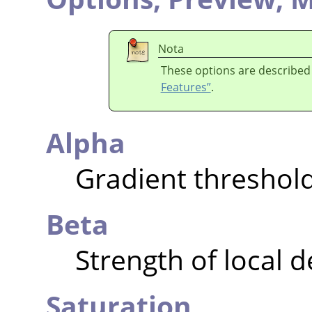
Nota
These options are described
Features”
.
Alpha
Gradient threshol
Beta
Strength of local 
Saturation