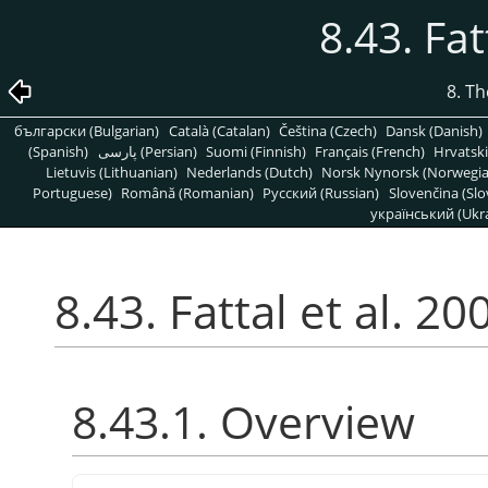
8.43. Fat
8. T
български (Bulgarian)
Català (Catalan)
Čeština (Czech)
Dansk (Danish)
(Spanish)
پارسی (Persian)
Suomi (Finnish)
Français (French)
Hrvatski
Lietuvis (Lithuanian)
Nederlands (Dutch)
Norsk Nynorsk (Norwegi
Portuguese)
Română (Romanian)
Pусский (Russian)
Slovenčina (Slo
український (Ukra
8.43. Fattal et al. 20
8.43.1. Overview