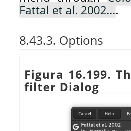
Fattal et al. 2002…
.
8.43.3. Options
Figura 16.199. T
filter Dialog