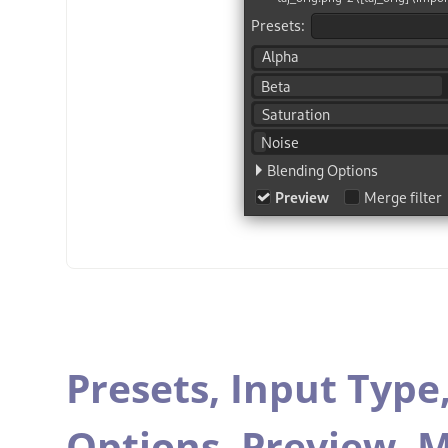
Presets,
Input Type
Options,
Preview,
M