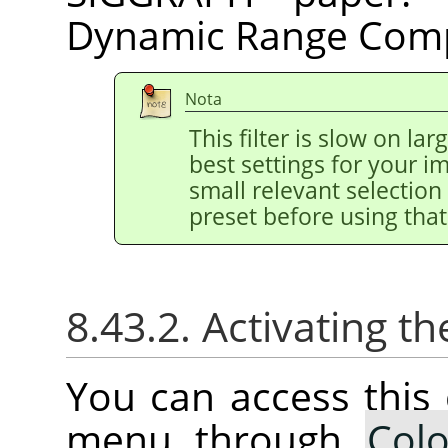
Dynamic Range Comp
Nota
This filter is slow on la
best settings for your 
small relevant selection 
preset before using that
8.43.2. Activating
You can access thi
menu through
Colo