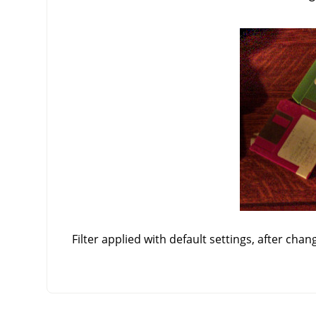
Filter applied with default settings, after chan