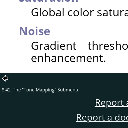
Global color satura
Noise
Gradient thresho
enhancement.
8.42. The
“
Tone Mapping
”
Submenu
Report 
Report a do