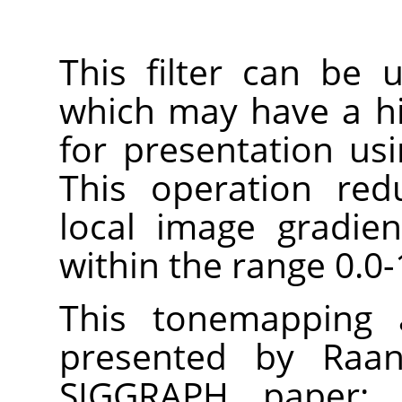
This filter can be
which may have a h
for presentation us
This operation red
local image gradie
within the range 0.0-
This tonemapping a
presented by Raan
SIGGRAPH paper: 