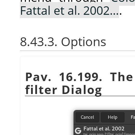
Fattal et al. 2002…
.
8.43.3. Options
Pav. 16.199. Th
filter Dialog