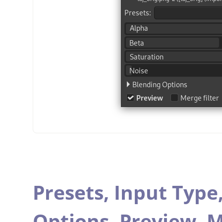
Presets,
Input Type
Options,
Preview,
M