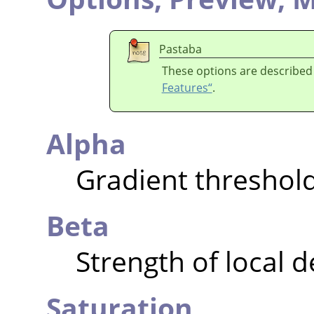
Pastaba
These options are described
Features“
.
Alpha
Gradient threshol
Beta
Strength of local 
Saturation