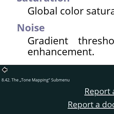
Global color satura
Noise
Gradient thresho
enhancement.
8.42. The
„
Tone Mapping
“
Submenu
Report 
Report a do