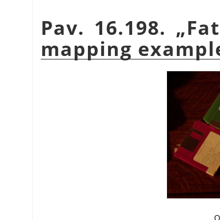
Pav. 16.198.
„
Fat
mapping exampl
O