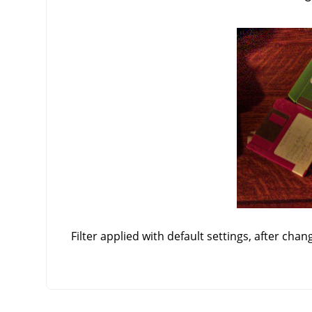
Filter applied with default settings, after chan