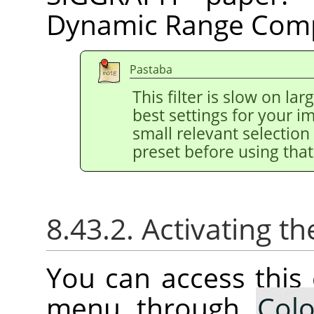
Dynamic Range Comp
Pastaba
This filter is slow on la
best settings for your 
small relevant selection 
preset before using that
8.43.2. Activating
You can access thi
menu through
Colo