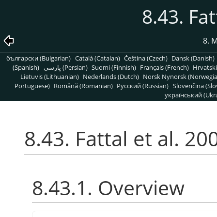
8.43. Fat
8. 
български (Bulgarian)
Català (Catalan)
Čeština (Czech)
Dansk (Danish)
(Spanish)
پارسی (Persian)
Suomi (Finnish)
Français (French)
Hrvatski
Lietuvis (Lithuanian)
Nederlands (Dutch)
Norsk Nynorsk (Norwegi
Portuguese)
Română (Romanian)
Pусский (Russian)
Slovenčina (Slo
український (Ukra
8.43. Fattal et al. 20
8.43.1. Overview