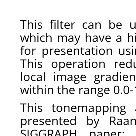
This filter can be
which may have a h
for presentation us
This operation red
local image gradie
within the range 0.0-
This tonemapping a
presented by Raan
SIGGRAPH paper: 