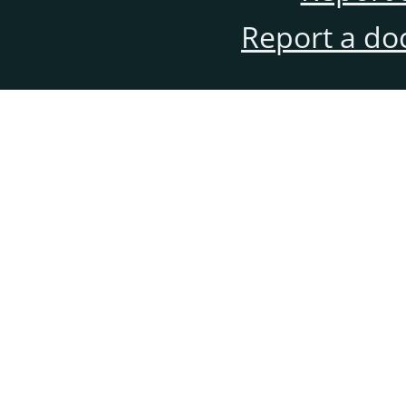
Report a do