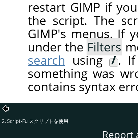
restart
GIMP
if you
the script. The sc
GIMP's menus. If you
under the
Filters
me
search
using
/
. I
something was wron
contains syntax err
2. Script-Fu スクリプトを使用
Report 