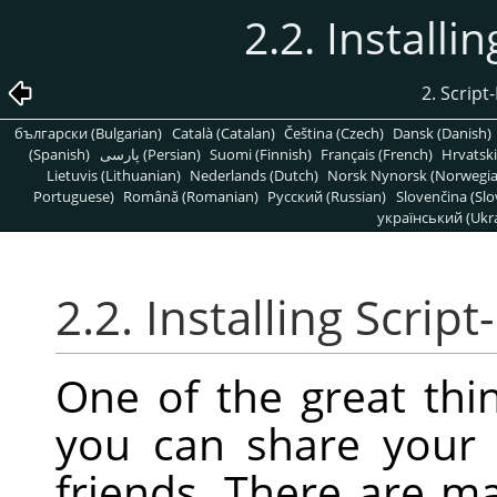
2.2. Installi
2. Scr
български (Bulgarian)
Català (Catalan)
Čeština (Czech)
Dansk (Danish)
(Spanish)
پارسی (Persian)
Suomi (Finnish)
Français (French)
Hrvatski
Lietuvis (Lithuanian)
Nederlands (Dutch)
Norsk Nynorsk (Norwegi
Portuguese)
Română (Romanian)
Pусский (Russian)
Slovenčina (Slo
український (Ukra
2.2. Installing Script
One of the great thin
you can share your 
friends. There are m