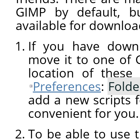
GIMP
by default, b
available for downloa
If you have downl
move it to one of
location of these
Preferences
:
Folde
add a new scripts f
convenient for you.
To be able to use 